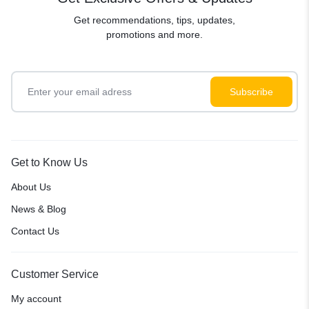
Get recommendations, tips, updates,
promotions and more.
Get to Know Us
About Us
News & Blog
Contact Us
Customer Service
My account