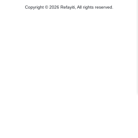
Copyright © 2026 Refayiti, All rights reserved.