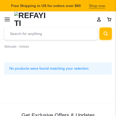
Free Shipping in US for orders over $60
Shop now
Skincare - Unisex
Skincare
-
No products were found matching your selection.
Unisex
Get Exclusive Offers & Updates