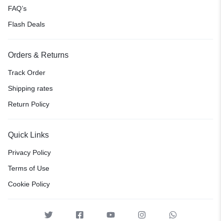
FAQ’s
Flash Deals
Orders & Returns
Track Order
Shipping rates
Return Policy
Quick Links
Privacy Policy
Terms of Use
Cookie Policy