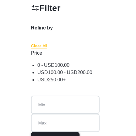
Powder
Filter
Brow & Liner
Cleanser
Refine by
Foundation & Comp
Clear All
Price
0 -
USD
100.00
USD
100.00
-
USD
200.00
USD
250.00
+