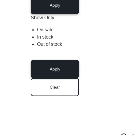
Apply
Show Only
On sale
In stock
Out of stock
Apply
Clear