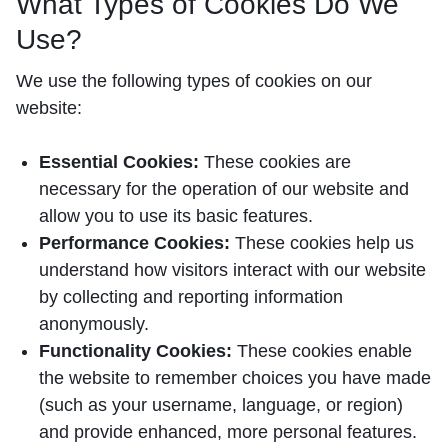
What Types of Cookies Do We
Use?
We use the following types of cookies on our
website:
Essential Cookies:
These cookies are
necessary for the operation of our website and
allow you to use its basic features.
Performance Cookies:
These cookies help us
understand how visitors interact with our website
by collecting and reporting information
anonymously.
Functionality Cookies:
These cookies enable
the website to remember choices you have made
(such as your username, language, or region)
and provide enhanced, more personal features.