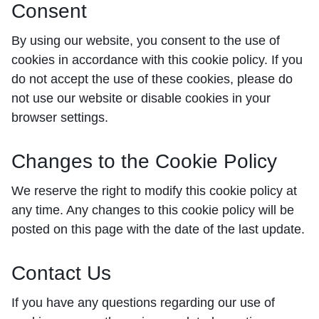
Consent
By using our website, you consent to the use of
cookies in accordance with this cookie policy. If you
do not accept the use of these cookies, please do
not use our website or disable cookies in your
browser settings.
Changes to the Cookie Policy
We reserve the right to modify this cookie policy at
any time. Any changes to this cookie policy will be
posted on this page with the date of the last update.
Contact Us
If you have any questions regarding our use of