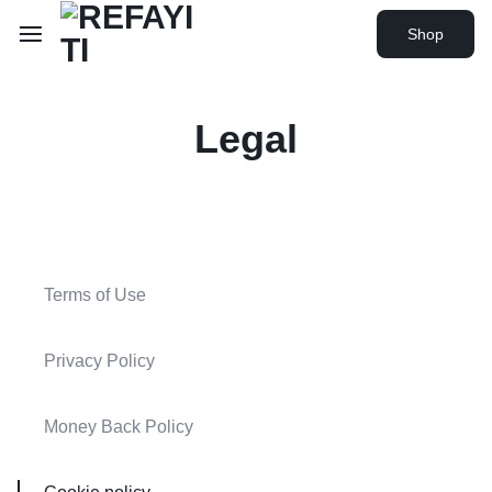
Shop
Legal
Terms of Use
Privacy Policy
Money Back Policy