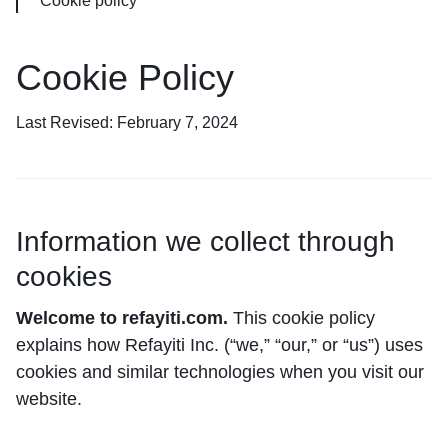
Cookie policy
Cookie Policy
Last Revised: February 7, 2024
Information we collect through
cookies
Welcome to refayiti.com.
This cookie policy
explains how Refayiti Inc. (“we,” “our,” or “us”) uses
cookies and similar technologies when you visit our
website.