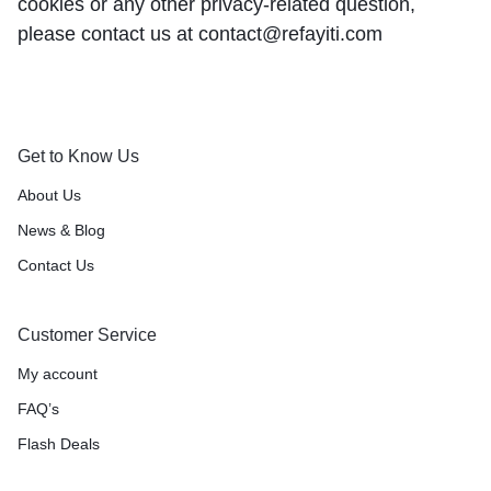
cookies or any other privacy-related question,
please contact us at contact@refayiti.com
Get to Know Us
About Us
News & Blog
Contact Us
Customer Service
My account
FAQ’s
Flash Deals