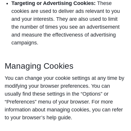
Targeting or Advertising Cookies:
These
cookies are used to deliver ads relevant to you
and your interests. They are also used to limit
the number of times you see an advertisement
and measure the effectiveness of advertising
campaigns.
Managing Cookies
You can change your cookie settings at any time by
modifying your browser preferences. You can
usually find these settings in the “Options” or
“Preferences” menu of your browser. For more
information about managing cookies, you can refer
to your browser’s help guide.