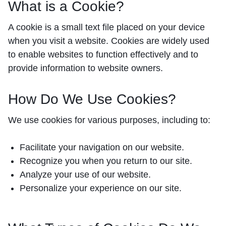
What is a Cookie?
A cookie is a small text file placed on your device
when you visit a website. Cookies are widely used
to enable websites to function effectively and to
provide information to website owners.
How Do We Use Cookies?
We use cookies for various purposes, including to:
Facilitate your navigation on our website.
Recognize you when you return to our site.
Analyze your use of our website.
Personalize your experience on our site.