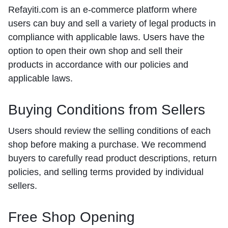
Refayiti.com is an e-commerce platform where
users can buy and sell a variety of legal products in
compliance with applicable laws. Users have the
option to open their own shop and sell their
products in accordance with our policies and
applicable laws.
Buying Conditions from Sellers
Users should review the selling conditions of each
shop before making a purchase. We recommend
buyers to carefully read product descriptions, return
policies, and selling terms provided by individual
sellers.
Free Shop Opening