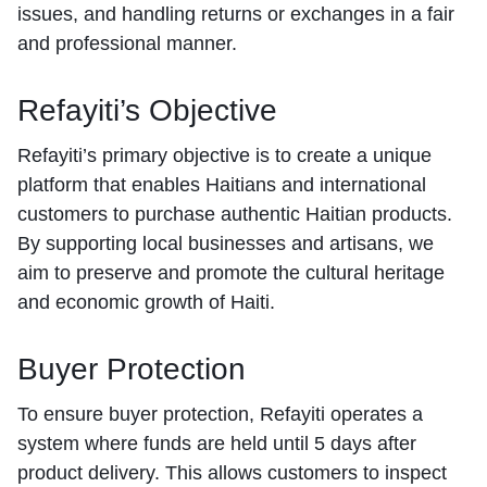
issues, and handling returns or exchanges in a fair
and professional manner.
Refayiti’s Objective
Refayiti’s primary objective is to create a unique
platform that enables Haitians and international
customers to purchase authentic Haitian products.
By supporting local businesses and artisans, we
aim to preserve and promote the cultural heritage
and economic growth of Haiti.
Buyer Protection
To ensure buyer protection, Refayiti operates a
system where funds are held until 5 days after
product delivery. This allows customers to inspect