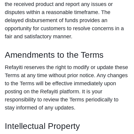
the received product and report any issues or
disputes within a reasonable timeframe. The
delayed disbursement of funds provides an
opportunity for customers to resolve concerns in a
fair and satisfactory manner.
Amendments to the Terms
Refayiti reserves the right to modify or update these
Terms at any time without prior notice. Any changes
to the Terms will be effective immediately upon
posting on the Refayiti platform. It is your
responsibility to review the Terms periodically to
stay informed of any updates.
Intellectual Property