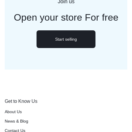
Join us
Open your store
For free
Start selling
Get to Know Us
About Us
News & Blog
Contact Us