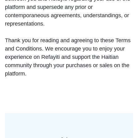
platform and supersede any prior or
contemporaneous agreements, understandings, or
representations.
Thank you for reading and agreeing to these Terms
and Conditions. We encourage you to enjoy your
experience on Refayiti and support the Haitian
community through your purchases or sales on the
platform.