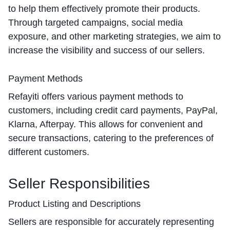
to help them effectively promote their products.
Through targeted campaigns, social media
exposure, and other marketing strategies, we aim to
increase the visibility and success of our sellers.
Payment Methods
Refayiti offers various payment methods to
customers, including credit card payments, PayPal,
Klarna, Afterpay. This allows for convenient and
secure transactions, catering to the preferences of
different customers.
Seller Responsibilities
Product Listing and Descriptions
Sellers are responsible for accurately representing