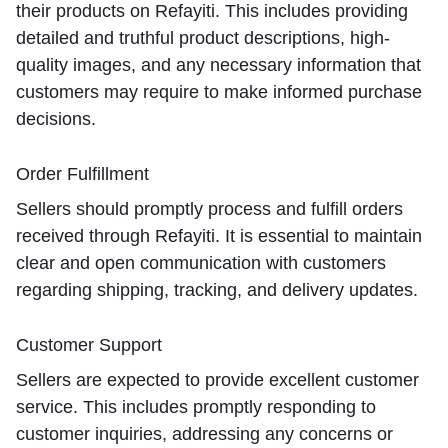
their products on Refayiti. This includes providing
detailed and truthful product descriptions, high-
quality images, and any necessary information that
customers may require to make informed purchase
decisions.
Order Fulfillment
Sellers should promptly process and fulfill orders
received through Refayiti. It is essential to maintain
clear and open communication with customers
regarding shipping, tracking, and delivery updates.
Customer Support
Sellers are expected to provide excellent customer
service. This includes promptly responding to
customer inquiries, addressing any concerns or