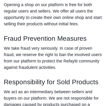
Opening a shop on our platform is free for both
regular users and sellers. We offer all users the
opportunity to create their own online shop and start
selling their products without initial fees.
Fraud Prevention Measures
We take fraud very seriously. In case of proven
fraud, we reserve the right to ban the involved users
from our platform to protect the Refayiti community
against fraudulent activities.
Responsibility for Sold Products
We act as an intermediary between sellers and
buyers on our platform. We are not responsible for
damages caused by products purchased on a