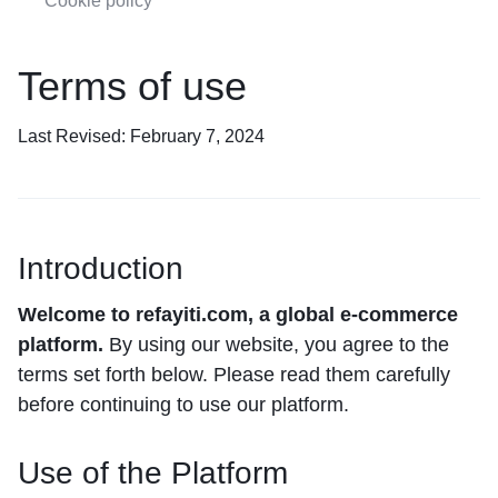
Cookie policy
Terms of use
Last Revised: February 7, 2024
Introduction
Welcome to refayiti.com, a global e-commerce
platform.
By using our website, you agree to the
terms set forth below. Please read them carefully
before continuing to use our platform.
Use of the Platform