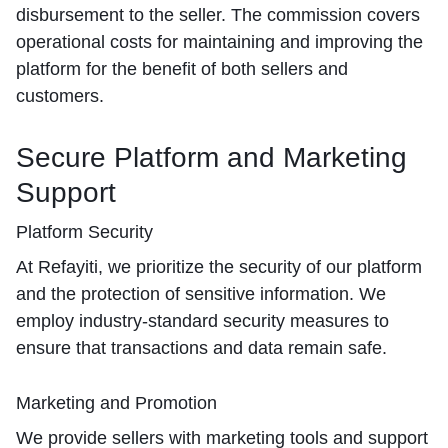
disbursement to the seller. The commission covers
operational costs for maintaining and improving the
platform for the benefit of both sellers and
customers.
Secure Platform and Marketing
Support
Platform Security
At Refayiti, we prioritize the security of our platform
and the protection of sensitive information. We
employ industry-standard security measures to
ensure that transactions and data remain safe.
Marketing and Promotion
We provide sellers with marketing tools and support