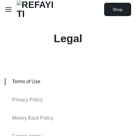
Shop
Legal
Terms of Use
Privacy Policy
Money Back Policy