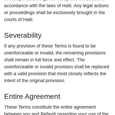
accordance with the laws of Haiti. Any legal actions
or proceedings shall be exclusively brought in the
courts of Haiti.
Severability
If any provision of these Terms is found to be
unenforceable or invalid, the remaining provisions
shall remain in full force and effect. The
unenforceable or invalid provision shall be replaced
with a valid provision that most closely reflects the
intent of the original provision.
Entire Agreement
These Terms constitute the entire agreement
between you and Refayiti regarding your use of the