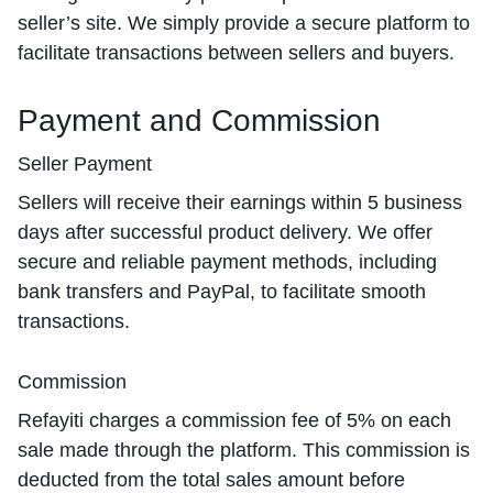
seller’s site. We simply provide a secure platform to
facilitate transactions between sellers and buyers.
Payment and Commission
Seller Payment
Sellers will receive their earnings within 5 business
days after successful product delivery. We offer
secure and reliable payment methods, including
bank transfers and PayPal, to facilitate smooth
transactions.
Commission
Refayiti charges a commission fee of 5% on each
sale made through the platform. This commission is
deducted from the total sales amount before