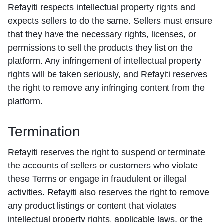
Refayiti respects intellectual property rights and
expects sellers to do the same. Sellers must ensure
that they have the necessary rights, licenses, or
permissions to sell the products they list on the
platform. Any infringement of intellectual property
rights will be taken seriously, and Refayiti reserves
the right to remove any infringing content from the
platform.
Termination
Refayiti reserves the right to suspend or terminate
the accounts of sellers or customers who violate
these Terms or engage in fraudulent or illegal
activities. Refayiti also reserves the right to remove
any product listings or content that violates
intellectual property rights, applicable laws, or the