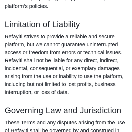
platform’s policies.
Limitation of Liability
Refayiti strives to provide a reliable and secure
platform, but we cannot guarantee uninterrupted
access or freedom from errors or technical issues.
Refayiti shall not be liable for any direct, indirect,
incidental, consequential, or exemplary damages
arising from the use or inability to use the platform,
including but not limited to lost profits, business
interruption, or loss of data.
Governing Law and Jurisdiction
These Terms and any disputes arising from the use
of Refayiti shall be governed by and construed in