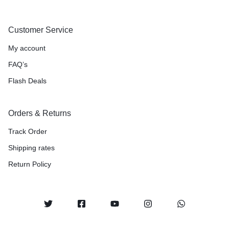
Customer Service
My account
FAQ’s
Flash Deals
Orders & Returns
Track Order
Shipping rates
Return Policy