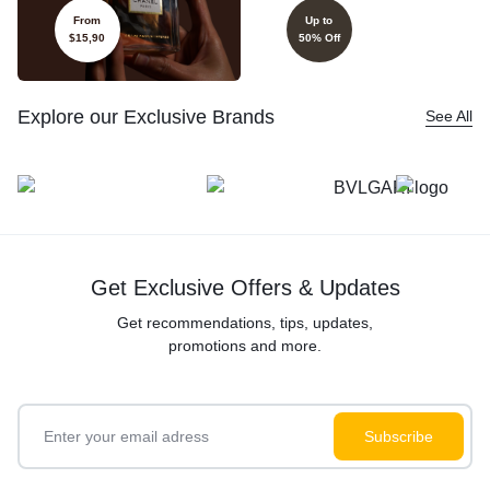
From
Up to
$15,90
50% Off
Explore our Exclusive Brands
See All
Get Exclusive Offers & Updates
Get recommendations, tips, updates,
promotions and more.