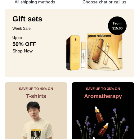
All shipping methods
Choose chat or call us
Gift sets
From
Week Sale
$15.00
Up to
50% OFF
Shop Now
SAVE UP TO 40% ON
SAVE UP TO 35% ON
T-shirts
Aromatherapy