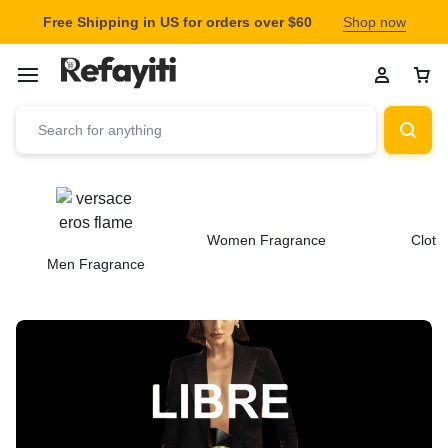
Free Shipping in US for orders over $60
Shop now
Women Fragrance
Cloth
Men Fragrance