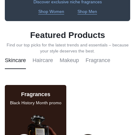
Discover exclusive niche fragrances
Shop Women
Shop Men
Featured Products
Find our top picks for the latest trends and essentials – because
your style deserves the best.
Skincare
Haircare
Makeup
Fragrance
Fragrances
Skincare Sale
Black History Month promo
Last chance to save on
these deals.