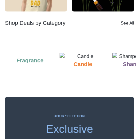
Shop Deals by Category
See All
Fragrance
Candle
Sham
#OUR SELECTION
Exclusive