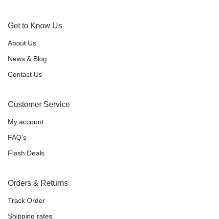
Get to Know Us
About Us
News & Blog
Contact Us
Customer Service
My account
FAQ’s
Flash Deals
Orders & Returns
Track Order
Shipping rates