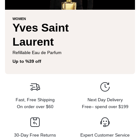
WOMEN
Yves Saint
Laurent
Refillable Eau de Parfum
Up to %39 off
Fast, Free Shipping
Next Day Delivery
On order over $60
Free– spend over $199
30-Day Free Returns
Expert Customer Service