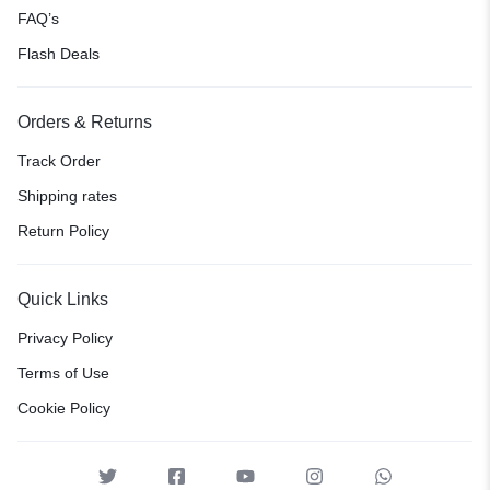
FAQ’s
Flash Deals
Orders & Returns
Track Order
Shipping rates
Return Policy
Quick Links
Privacy Policy
Terms of Use
Cookie Policy