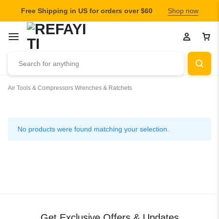
Free Shipping in US for orders over $60
Shop now
Air Tools & Compressors
Wrenches & Ratchets
Wrenches
&
No products were found matching your selection.
Ratchets
Get Exclusive Offers & Updates