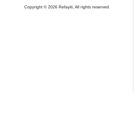
Copyright © 2026 Refayiti, All rights reserved.