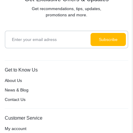
Get recommendations, tips, updates,
promotions and more.
Get to Know Us
About Us
News & Blog
Contact Us
Customer Service
My account