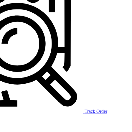
Track Order