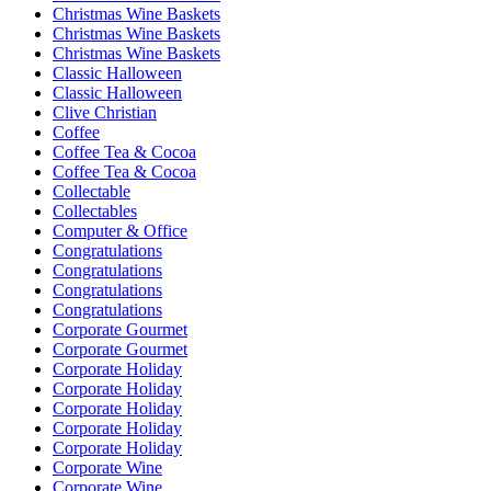
Christmas Wine Baskets
Christmas Wine Baskets
Christmas Wine Baskets
Classic Halloween
Classic Halloween
Clive Christian
Coffee
Coffee Tea & Cocoa
Coffee Tea & Cocoa
Collectable
Collectables
Computer & Office
Congratulations
Congratulations
Congratulations
Congratulations
Corporate Gourmet
Corporate Gourmet
Corporate Holiday
Corporate Holiday
Corporate Holiday
Corporate Holiday
Corporate Holiday
Corporate Wine
Corporate Wine