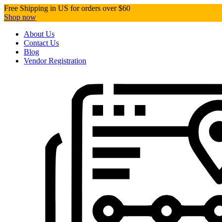
Free Shipping in US for orders over $60
Shop now
About Us
Contact Us
Blog
Vendor Registration