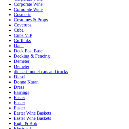
Corporate Wine
Corporate Wine
Cosmetic
Costumes & Props
Coverups
Cuba
Cuba VIP
Cufflinks
Dana
Deck Post Base
Decking & Fencing
Demeter
Demeter
die cast model cars and trucks
Diesel
Donna Karan
Dress
Earrings
Easter
Easter
Easter
Easter Wine Baskets
Easter Wine Baskets
Eight & Bob
Electrical