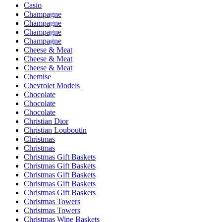
Casio
Champagne
Champagne
Champagne
Champagne
Cheese & Meat
Cheese & Meat
Cheese & Meat
Chemise
Chevrolet Models
Chocolate
Chocolate
Chocolate
Christian Dior
Christian Louboutin
Christmas
Christmas
Christmas Gift Baskets
Christmas Gift Baskets
Christmas Gift Baskets
Christmas Gift Baskets
Christmas Gift Baskets
Christmas Towers
Christmas Towers
Christmas Wine Baskets