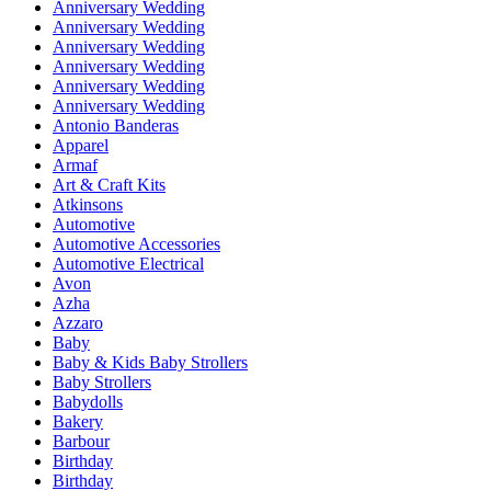
Anniversary Wedding
Anniversary Wedding
Anniversary Wedding
Anniversary Wedding
Anniversary Wedding
Anniversary Wedding
Antonio Banderas
Apparel
Armaf
Art & Craft Kits
Atkinsons
Automotive
Automotive Accessories
Automotive Electrical
Avon
Azha
Azzaro
Baby
Baby & Kids Baby Strollers
Baby Strollers
Babydolls
Bakery
Barbour
Birthday
Birthday