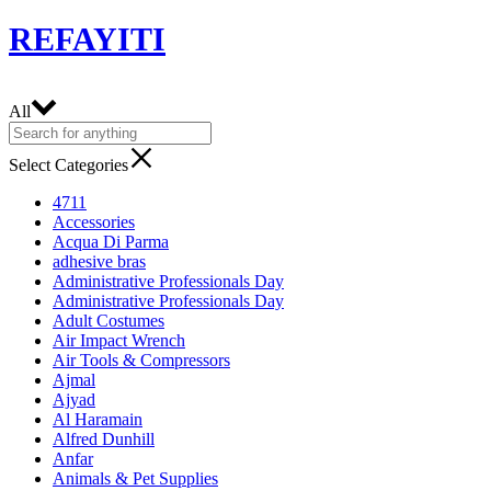
REFAYITI
All
Select Categories
4711
Accessories
Acqua Di Parma
adhesive bras
Administrative Professionals Day
Administrative Professionals Day
Adult Costumes
Air Impact Wrench
Air Tools & Compressors
Ajmal
Ajyad
Al Haramain
Alfred Dunhill
Anfar
Animals & Pet Supplies