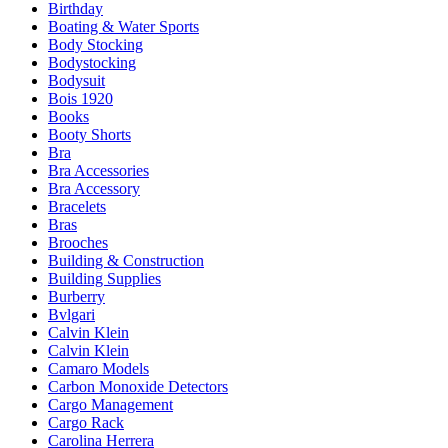
Birthday
Boating & Water Sports
Body Stocking
Bodystocking
Bodysuit
Bois 1920
Books
Booty Shorts
Bra
Bra Accessories
Bra Accessory
Bracelets
Bras
Brooches
Building & Construction
Building Supplies
Burberry
Bvlgari
Calvin Klein
Calvin Klein
Camaro Models
Carbon Monoxide Detectors
Cargo Management
Cargo Rack
Carolina Herrera