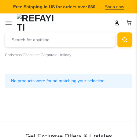
Free Shipping in US for orders over $60
Shop now
Christmas
Chocolate
Corporate Holiday
Corporate
Holiday
No products were found matching your selection.
Get Exclusive Offers & Updates