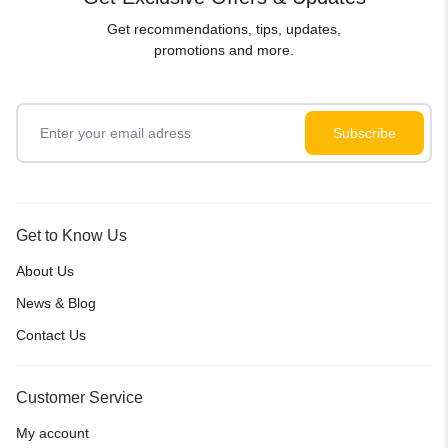
Get recommendations, tips, updates,
promotions and more.
Get to Know Us
About Us
News & Blog
Contact Us
Customer Service
My account