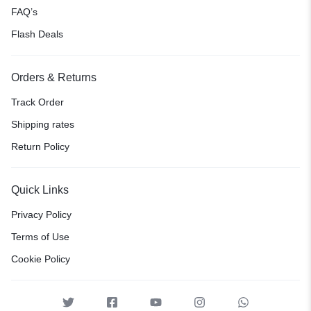
FAQ’s
Flash Deals
Orders & Returns
Track Order
Shipping rates
Return Policy
Quick Links
Privacy Policy
Terms of Use
Cookie Policy