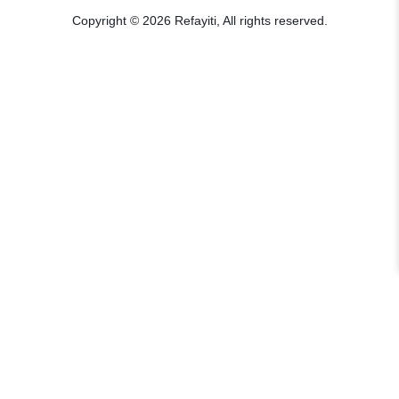
Copyright © 2026 Refayiti, All rights reserved.