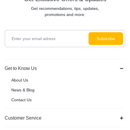
Get recommendations, tips, updates,
promotions and more.
Get to Know Us
About Us
News & Blog
Contact Us
Customer Service