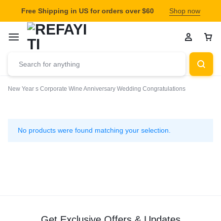
Free Shipping in US for orders over $60
Shop now
New Year s
Corporate Wine
Anniversary Wedding
Congratulations
Congratulations
No products were found matching your selection.
Get Exclusive Offers & Updates