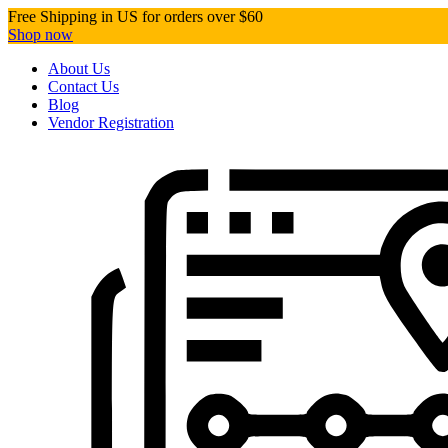
Free Shipping in US for orders over $60
Shop now
About Us
Contact Us
Blog
Vendor Registration