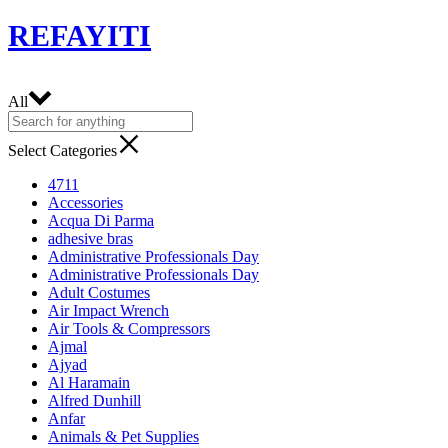
REFAYITI
All
Select Categories
4711
Accessories
Acqua Di Parma
adhesive bras
Administrative Professionals Day
Administrative Professionals Day
Adult Costumes
Air Impact Wrench
Air Tools & Compressors
Ajmal
Ajyad
Al Haramain
Alfred Dunhill
Anfar
Animals & Pet Supplies