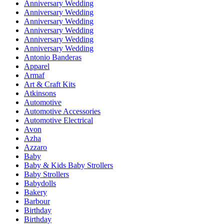
Anniversary Wedding
Anniversary Wedding
Anniversary Wedding
Anniversary Wedding
Anniversary Wedding
Anniversary Wedding
Antonio Banderas
Apparel
Armaf
Art & Craft Kits
Atkinsons
Automotive
Automotive Accessories
Automotive Electrical
Avon
Azha
Azzaro
Baby
Baby & Kids Baby Strollers
Baby Strollers
Babydolls
Bakery
Barbour
Birthday
Birthday