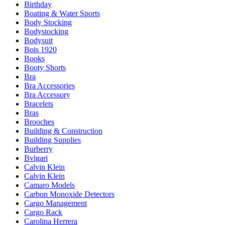
Birthday
Boating & Water Sports
Body Stocking
Bodystocking
Bodysuit
Bois 1920
Books
Booty Shorts
Bra
Bra Accessories
Bra Accessory
Bracelets
Bras
Brooches
Building & Construction
Building Supplies
Burberry
Bvlgari
Calvin Klein
Calvin Klein
Camaro Models
Carbon Monoxide Detectors
Cargo Management
Cargo Rack
Carolina Herrera