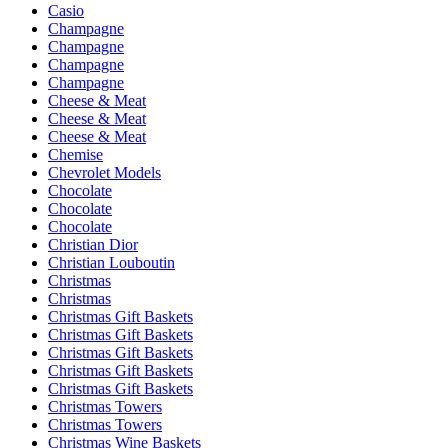
Casio
Champagne
Champagne
Champagne
Champagne
Cheese & Meat
Cheese & Meat
Cheese & Meat
Chemise
Chevrolet Models
Chocolate
Chocolate
Chocolate
Christian Dior
Christian Louboutin
Christmas
Christmas
Christmas Gift Baskets
Christmas Gift Baskets
Christmas Gift Baskets
Christmas Gift Baskets
Christmas Gift Baskets
Christmas Towers
Christmas Towers
Christmas Wine Baskets