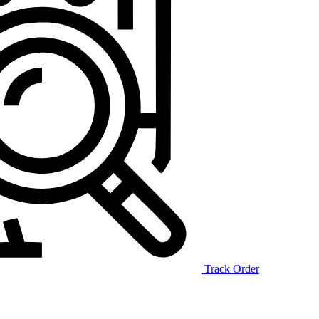
Track Order