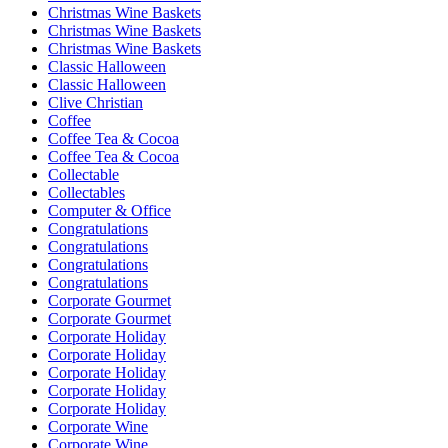
Christmas Wine Baskets
Christmas Wine Baskets
Christmas Wine Baskets
Classic Halloween
Classic Halloween
Clive Christian
Coffee
Coffee Tea & Cocoa
Coffee Tea & Cocoa
Collectable
Collectables
Computer & Office
Congratulations
Congratulations
Congratulations
Congratulations
Corporate Gourmet
Corporate Gourmet
Corporate Holiday
Corporate Holiday
Corporate Holiday
Corporate Holiday
Corporate Holiday
Corporate Wine
Corporate Wine