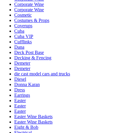
Corporate Wine
Corporate Wine
Cosmetic
Costumes & Props
Coverups
Cuba
Cuba VIP
Cufflinks
Dana
Deck Post Base
Decking & Fencing
Demeter
Demeter
die cast model cars and trucks
Diesel
Donna Karan
Dress
Earrings
Easter
Easter
Easter
Easter Wine Baskets
Easter Wine Baskets
Eight & Bob
Electrical