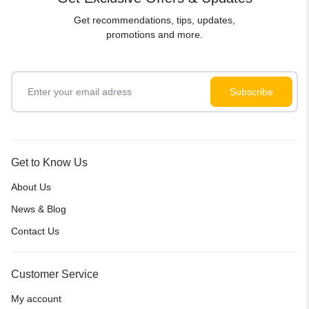
Get recommendations, tips, updates,
promotions and more.
Get to Know Us
About Us
News & Blog
Contact Us
Customer Service
My account