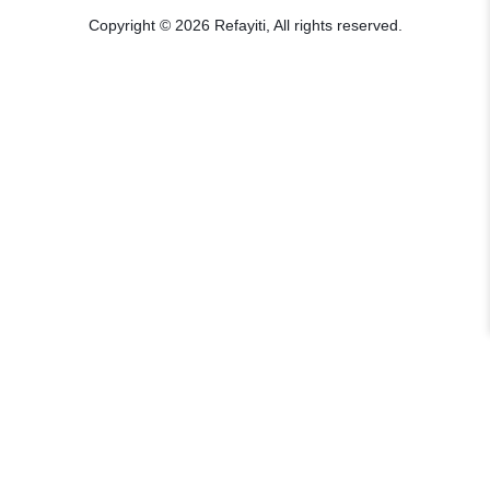
Copyright © 2026 Refayiti, All rights reserved.