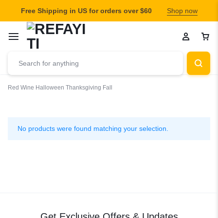
Free Shipping in US for orders over $60
Shop now
Red Wine
Halloween
Thanksgiving Fall
Thanksgiving
Fall
No products were found matching your selection.
Get Exclusive Offers & Updates