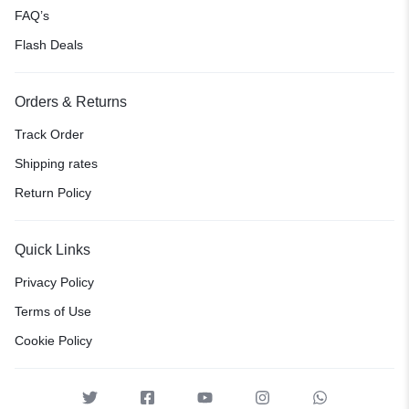
FAQ’s
Flash Deals
Orders & Returns
Track Order
Shipping rates
Return Policy
Quick Links
Privacy Policy
Terms of Use
Cookie Policy