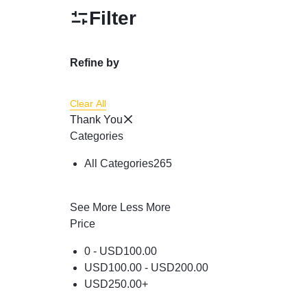
Powder
Filter
Brow & Liner
Cleanser
Refine by
Foundation & Comp
Clear All
Thank You
Categories
All Categories
265
See More
Less More
Price
0 -
USD
100.00
USD
100.00
-
USD
200.00
USD
250.00
+