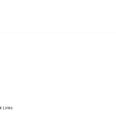
k Links