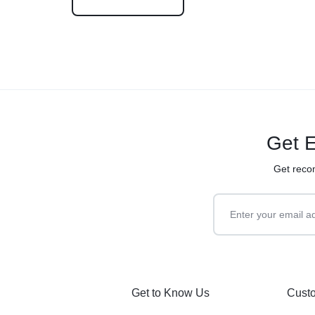
Get E
Get reco
Get to Know Us
Custo