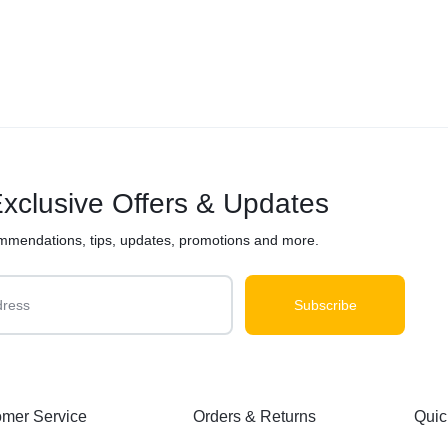
xclusive Offers & Updates
mmendations, tips, updates, promotions and more.
mer Service
Orders & Returns
Quic