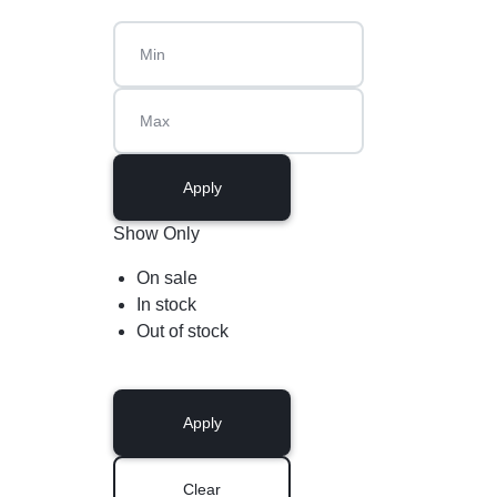
Apply
Show Only
On sale
In stock
Out of stock
Apply
Clear