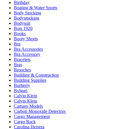
Birthday
Boating & Water Sports
Body Stocking
Bodystocking
Bodysuit
Bois 1920
Books
Booty Shorts
Bra
Bra Accessories
Bra Accessory
Bracelets
Bras
Brooches
Building & Construction
Building Supplies
Burberry
Bvlgari
Calvin Klein
Calvin Klein
Camaro Models
Carbon Monoxide Detectors
Cargo Management
Cargo Rack
Carolina Herrera