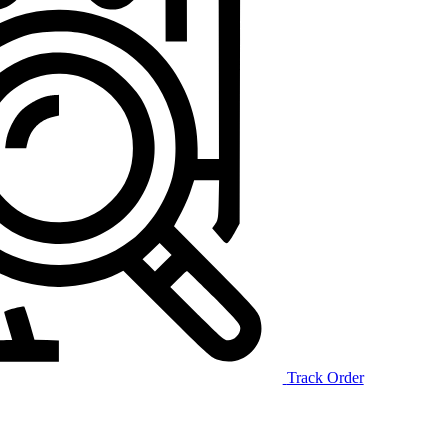
Track Order