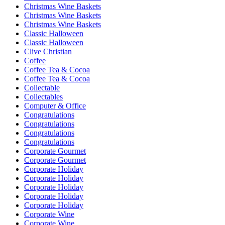
Christmas Wine Baskets
Christmas Wine Baskets
Christmas Wine Baskets
Classic Halloween
Classic Halloween
Clive Christian
Coffee
Coffee Tea & Cocoa
Coffee Tea & Cocoa
Collectable
Collectables
Computer & Office
Congratulations
Congratulations
Congratulations
Congratulations
Corporate Gourmet
Corporate Gourmet
Corporate Holiday
Corporate Holiday
Corporate Holiday
Corporate Holiday
Corporate Holiday
Corporate Wine
Corporate Wine