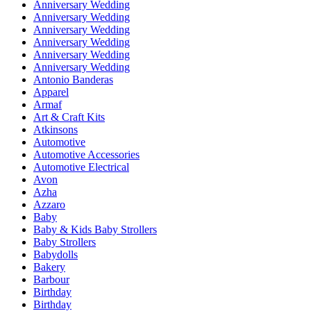
Anniversary Wedding
Anniversary Wedding
Anniversary Wedding
Anniversary Wedding
Anniversary Wedding
Anniversary Wedding
Antonio Banderas
Apparel
Armaf
Art & Craft Kits
Atkinsons
Automotive
Automotive Accessories
Automotive Electrical
Avon
Azha
Azzaro
Baby
Baby & Kids Baby Strollers
Baby Strollers
Babydolls
Bakery
Barbour
Birthday
Birthday