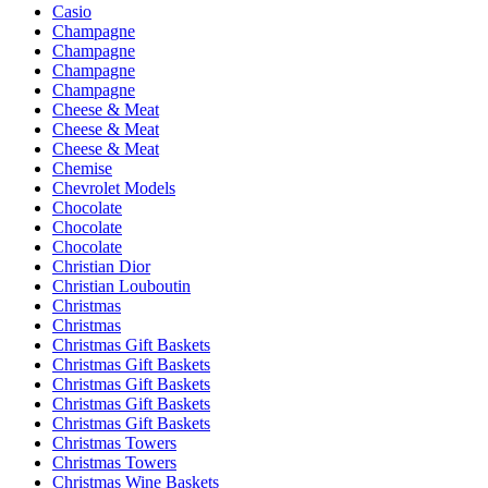
Casio
Champagne
Champagne
Champagne
Champagne
Cheese & Meat
Cheese & Meat
Cheese & Meat
Chemise
Chevrolet Models
Chocolate
Chocolate
Chocolate
Christian Dior
Christian Louboutin
Christmas
Christmas
Christmas Gift Baskets
Christmas Gift Baskets
Christmas Gift Baskets
Christmas Gift Baskets
Christmas Gift Baskets
Christmas Towers
Christmas Towers
Christmas Wine Baskets