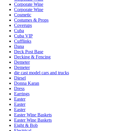
Corporate Wine
Corporate Wine
Cosmetic
Costumes & Props
Coverups
Cuba
Cuba VIP
Cufflinks
Dana
Deck Post Base
Decking & Fencing
Demeter
Demeter
die cast model cars and trucks
Diesel
Donna Karan
Dress
Earrings
Easter
Easter
Easter
Easter Wine Baskets
Easter Wine Baskets
Eight & Bob
Electrical