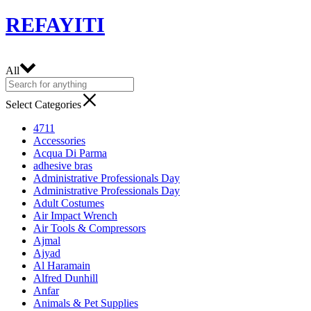
REFAYITI
All
Select Categories
4711
Accessories
Acqua Di Parma
adhesive bras
Administrative Professionals Day
Administrative Professionals Day
Adult Costumes
Air Impact Wrench
Air Tools & Compressors
Ajmal
Ajyad
Al Haramain
Alfred Dunhill
Anfar
Animals & Pet Supplies