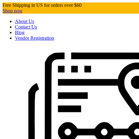
Free Shipping in US for orders over $60
Shop now
About Us
Contact Us
Blog
Vendor Registration