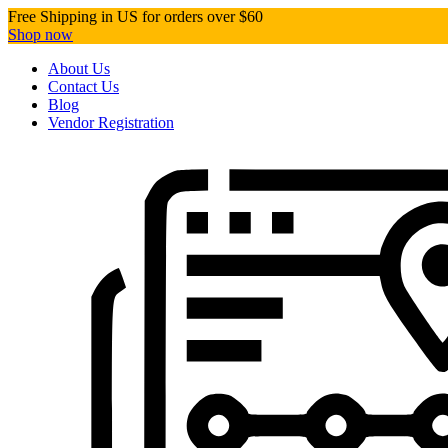
Free Shipping in US for orders over $60
Shop now
About Us
Contact Us
Blog
Vendor Registration