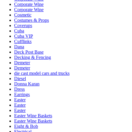
Corporate Wine
Corporate Wine
Cosmetic
Costumes & Props
Coverups
Cuba
Cuba VIP
Cufflinks
Dana
Deck Post Base
Decking & Fencing
Demeter
Demeter
die cast model cars and trucks
Diesel
Donna Karan
Dress
Earrings
Easter
Easter
Easter
Easter Wine Baskets
Easter Wine Baskets
Eight & Bob
Electrical