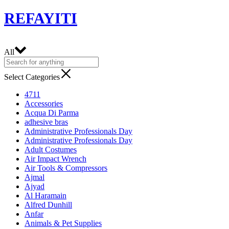
REFAYITI
All
Select Categories
4711
Accessories
Acqua Di Parma
adhesive bras
Administrative Professionals Day
Administrative Professionals Day
Adult Costumes
Air Impact Wrench
Air Tools & Compressors
Ajmal
Ajyad
Al Haramain
Alfred Dunhill
Anfar
Animals & Pet Supplies