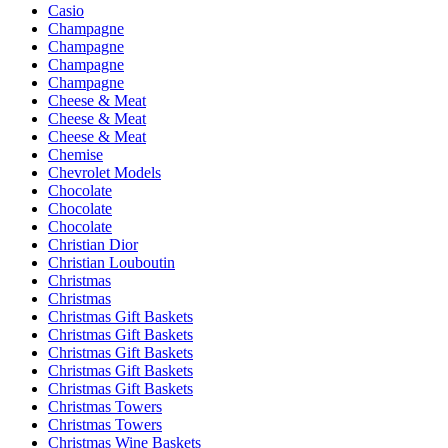
Casio
Champagne
Champagne
Champagne
Champagne
Cheese & Meat
Cheese & Meat
Cheese & Meat
Chemise
Chevrolet Models
Chocolate
Chocolate
Chocolate
Christian Dior
Christian Louboutin
Christmas
Christmas
Christmas Gift Baskets
Christmas Gift Baskets
Christmas Gift Baskets
Christmas Gift Baskets
Christmas Gift Baskets
Christmas Towers
Christmas Towers
Christmas Wine Baskets