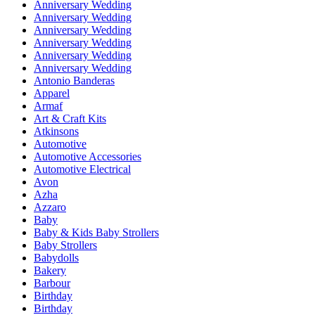
Anniversary Wedding
Anniversary Wedding
Anniversary Wedding
Anniversary Wedding
Anniversary Wedding
Anniversary Wedding
Antonio Banderas
Apparel
Armaf
Art & Craft Kits
Atkinsons
Automotive
Automotive Accessories
Automotive Electrical
Avon
Azha
Azzaro
Baby
Baby & Kids Baby Strollers
Baby Strollers
Babydolls
Bakery
Barbour
Birthday
Birthday