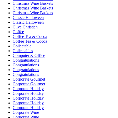
Christmas Wine Baskets
Christmas Wine Baskets
Christmas Wine Baskets
Classic Halloween
Classic Halloween
Clive Christian
Coffee
Coffee Tea & Cocoa
Coffee Tea & Cocoa
Collectable
Collectables
Computer & Office
Congratulations
Congratulations
Congratulations
Congratulations
Corporate Gourmet
Corporate Gourmet
Corporate Holiday
Corporate Holiday
Corporate Holiday
Corporate Holiday
Corporate Holiday
Corporate Wine
Corporate Wine