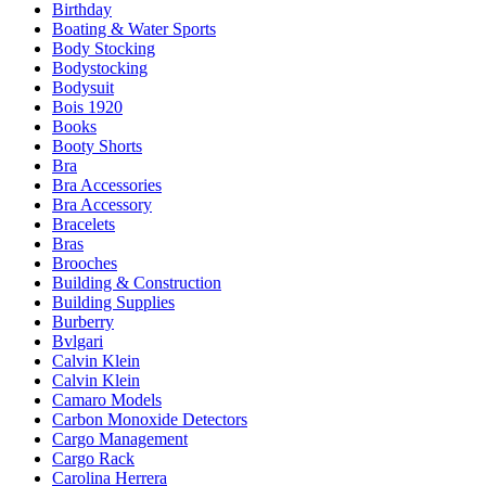
Birthday
Boating & Water Sports
Body Stocking
Bodystocking
Bodysuit
Bois 1920
Books
Booty Shorts
Bra
Bra Accessories
Bra Accessory
Bracelets
Bras
Brooches
Building & Construction
Building Supplies
Burberry
Bvlgari
Calvin Klein
Calvin Klein
Camaro Models
Carbon Monoxide Detectors
Cargo Management
Cargo Rack
Carolina Herrera