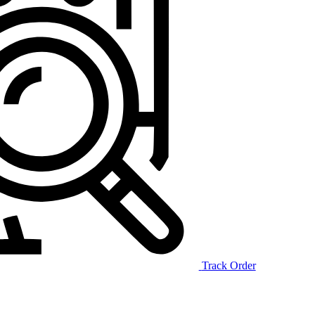
Track Order