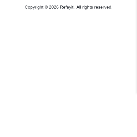
Copyright © 2026 Refayiti, All rights reserved.