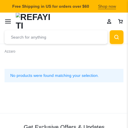
Free Shipping in US for orders over $60
Shop now
Azzaro
Azzaro
No products were found matching your selection.
Get Exclusive Offers & Updates