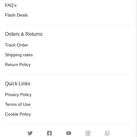
FAQ’s
Flash Deals
Orders & Returns
Track Order
Shipping rates
Return Policy
Quick Links
Privacy Policy
Terms of Use
Cookie Policy