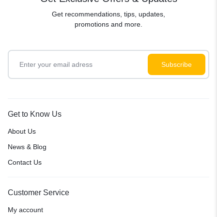
Get recommendations, tips, updates,
promotions and more.
Get to Know Us
About Us
News & Blog
Contact Us
Customer Service
My account