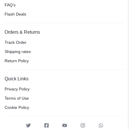
FAQ’s
Flash Deals
Orders & Returns
Track Order
Shipping rates
Return Policy
Quick Links
Privacy Policy
Terms of Use
Cookie Policy