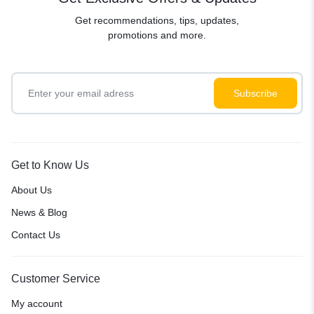
Get recommendations, tips, updates,
promotions and more.
Get to Know Us
About Us
News & Blog
Contact Us
Customer Service
My account