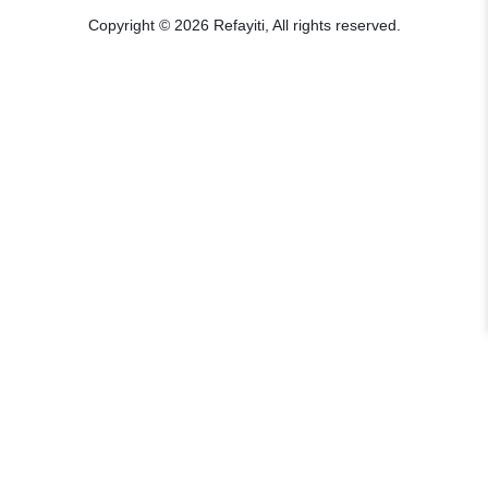
Copyright © 2026 Refayiti, All rights reserved.