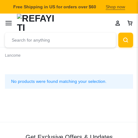
Free Shipping in US for orders over $60
Shop now
Lancome
Lancome
No products were found matching your selection.
Get Exclusive Offers & Updates