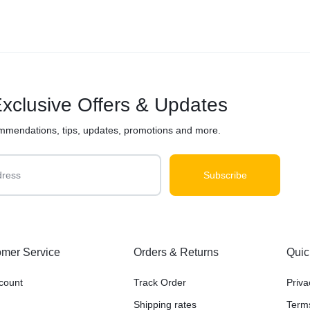
xclusive Offers & Updates
mmendations, tips, updates, promotions and more.
mer Service
Orders & Returns
Quic
count
Track Order
Priva
Shipping rates
Term