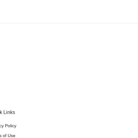
k Links
cy Policy
s of Use