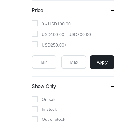
Powder
Price
Brow & Liner
0 -
USD
100.00
Cleanser
USD
100.00
-
USD
200.00
Foundation & Comp
USD
250.00
+
Apply
Show Only
On sale
In stock
Out of stock