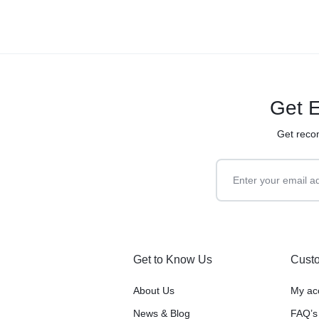
Get E
Get reco
Get to Know Us
Custo
About Us
My ac
News & Blog
FAQ’s