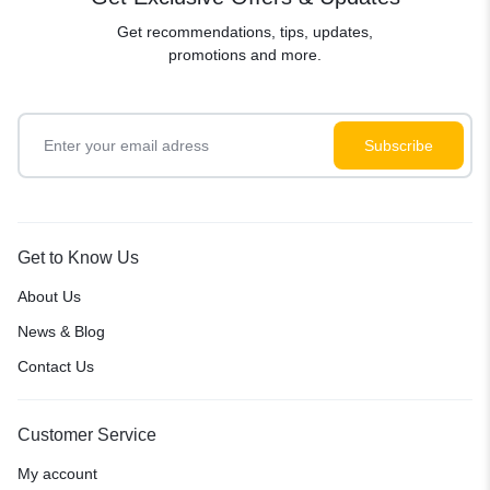
Get recommendations, tips, updates,
promotions and more.
Get to Know Us
About Us
News & Blog
Contact Us
Customer Service
My account