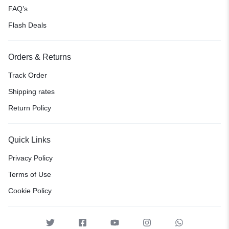
FAQ’s
Flash Deals
Orders & Returns
Track Order
Shipping rates
Return Policy
Quick Links
Privacy Policy
Terms of Use
Cookie Policy