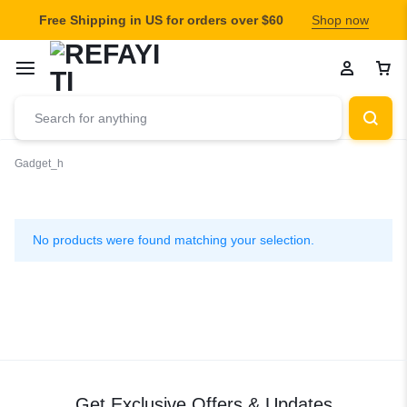
Free Shipping in US for orders over $60
Shop now
Gadget_h
Gadget_h
No products were found matching your selection.
Get Exclusive Offers & Updates