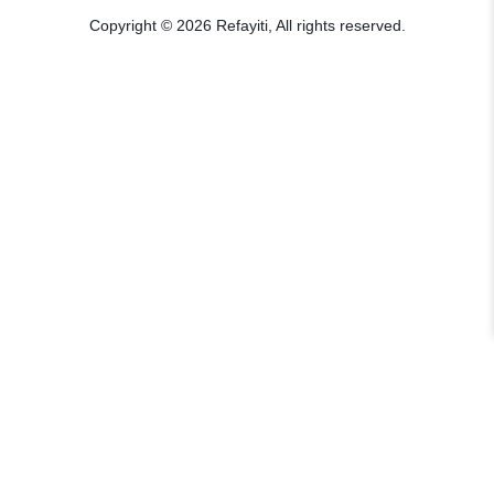
Copyright © 2026 Refayiti, All rights reserved.