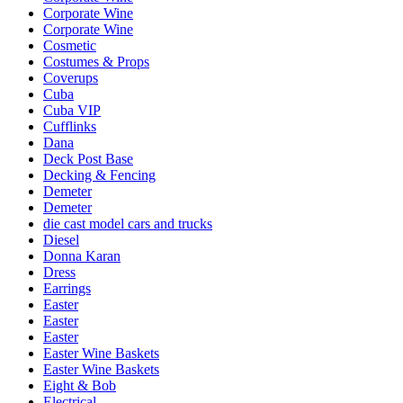
Corporate Wine
Corporate Wine
Cosmetic
Costumes & Props
Coverups
Cuba
Cuba VIP
Cufflinks
Dana
Deck Post Base
Decking & Fencing
Demeter
Demeter
die cast model cars and trucks
Diesel
Donna Karan
Dress
Earrings
Easter
Easter
Easter
Easter Wine Baskets
Easter Wine Baskets
Eight & Bob
Electrical