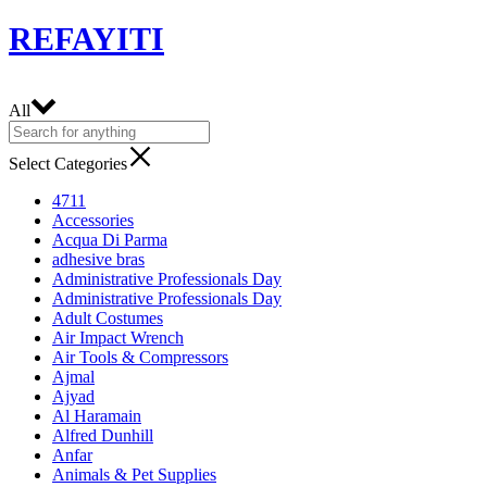
REFAYITI
All
Select Categories
4711
Accessories
Acqua Di Parma
adhesive bras
Administrative Professionals Day
Administrative Professionals Day
Adult Costumes
Air Impact Wrench
Air Tools & Compressors
Ajmal
Ajyad
Al Haramain
Alfred Dunhill
Anfar
Animals & Pet Supplies