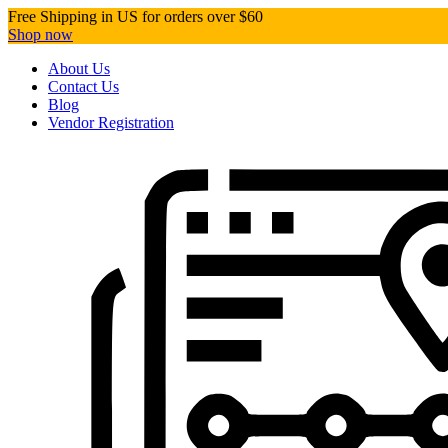
Free Shipping in US for orders over $60
Shop now
About Us
Contact Us
Blog
Vendor Registration