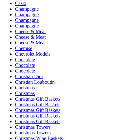
Casio
Champagne
Champagne
Champagne
Champagne
Cheese & Meat
Cheese & Meat
Cheese & Meat
Chemise
Chevrolet Models
Chocolate
Chocolate
Chocolate
Christian Dior
Christian Louboutin
Christmas
Christmas
Christmas Gift Baskets
Christmas Gift Baskets
Christmas Gift Baskets
Christmas Gift Baskets
Christmas Gift Baskets
Christmas Towers
Christmas Towers
Christmas Wine Baskets