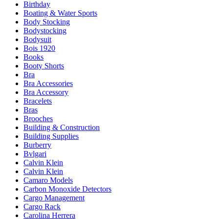
Birthday
Boating & Water Sports
Body Stocking
Bodystocking
Bodysuit
Bois 1920
Books
Booty Shorts
Bra
Bra Accessories
Bra Accessory
Bracelets
Bras
Brooches
Building & Construction
Building Supplies
Burberry
Bvlgari
Calvin Klein
Calvin Klein
Camaro Models
Carbon Monoxide Detectors
Cargo Management
Cargo Rack
Carolina Herrera