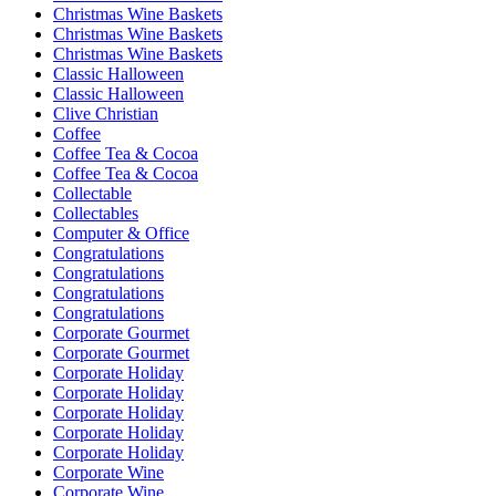
Christmas Wine Baskets
Christmas Wine Baskets
Christmas Wine Baskets
Classic Halloween
Classic Halloween
Clive Christian
Coffee
Coffee Tea & Cocoa
Coffee Tea & Cocoa
Collectable
Collectables
Computer & Office
Congratulations
Congratulations
Congratulations
Congratulations
Corporate Gourmet
Corporate Gourmet
Corporate Holiday
Corporate Holiday
Corporate Holiday
Corporate Holiday
Corporate Holiday
Corporate Wine
Corporate Wine