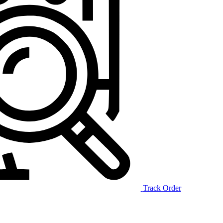
Track Order