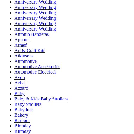
Anniversary Wedding
Anniversary Wedding
Anniversary Wedding
Anniversary Wedding
Anniversary Wedding
Anniversary Wedding
Antonio Banderas
Apparel
Armaf
Art & Craft Kits
Atkinsons
Automotive
Automotive Accessories
Automotive Electrical
Avon
Azha
Azzaro
Baby
Baby & Kids Baby Strollers
Baby Strollers
Babydolls
Bakery
Barbour
Birthday
Birthday