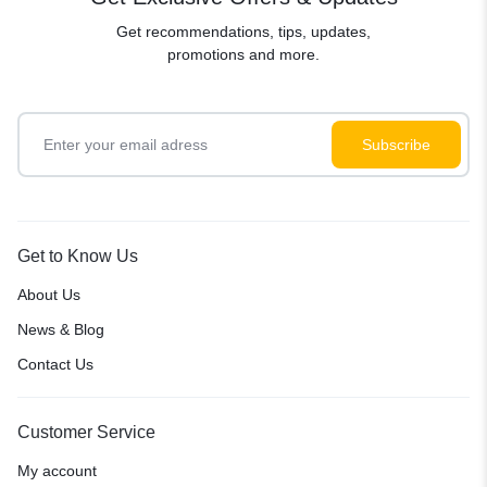
Get recommendations, tips, updates,
promotions and more.
Get to Know Us
About Us
News & Blog
Contact Us
Customer Service
My account