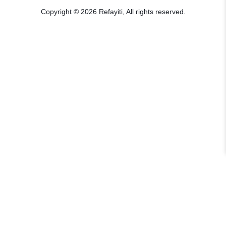
Copyright © 2026 Refayiti, All rights reserved.