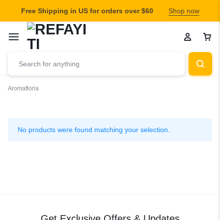
Free Shipping in US for orders over $60
Shop now
Aromafloria
Aromafloria
No products were found matching your selection.
Get Exclusive Offers & Updates