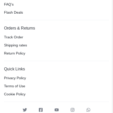
FAQ’s
Flash Deals
Orders & Returns
Track Order
Shipping rates
Return Policy
Quick Links
Privacy Policy
Terms of Use
Cookie Policy