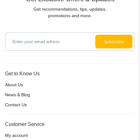
Get recommendations, tips, updates,
promotions and more.
Get to Know Us
About Us
News & Blog
Contact Us
Customer Service
My account