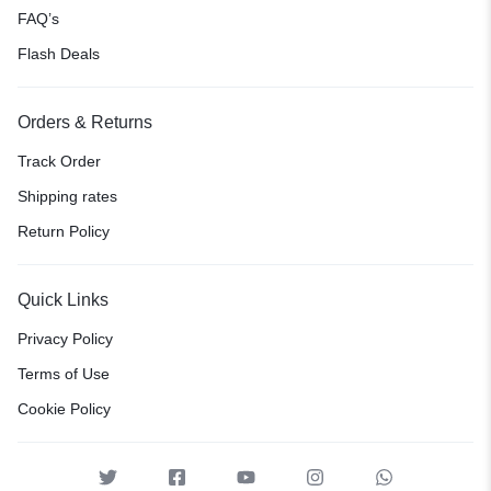
FAQ’s
Flash Deals
Orders & Returns
Track Order
Shipping rates
Return Policy
Quick Links
Privacy Policy
Terms of Use
Cookie Policy