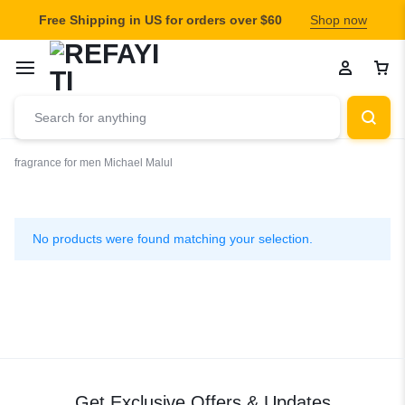
Free Shipping in US for orders over $60
Shop now
fragrance for men
Michael Malul
Michael
Malul
No products were found matching your selection.
Get Exclusive Offers & Updates