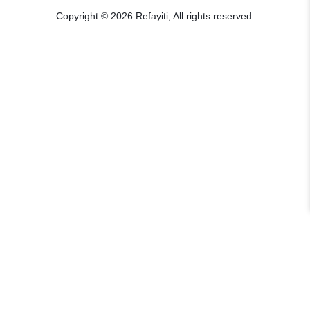
Copyright © 2026 Refayiti, All rights reserved.