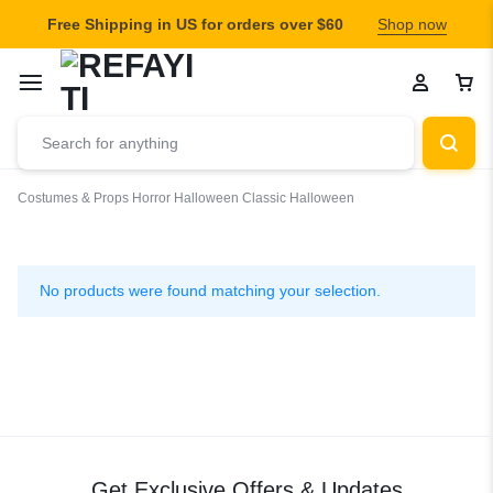
Free Shipping in US for orders over $60
Shop now
Costumes & Props
Horror
Halloween
Classic Halloween
Classic
Halloween
No products were found matching your selection.
Get Exclusive Offers & Updates