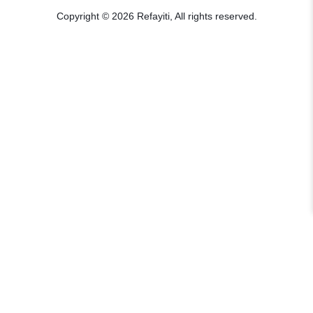
Copyright © 2026 Refayiti, All rights reserved.