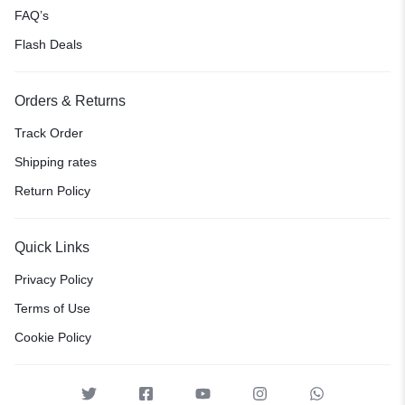
FAQ’s
Flash Deals
Orders & Returns
Track Order
Shipping rates
Return Policy
Quick Links
Privacy Policy
Terms of Use
Cookie Policy