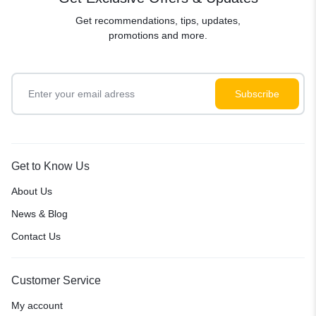
Get recommendations, tips, updates,
promotions and more.
Get to Know Us
About Us
News & Blog
Contact Us
Customer Service
My account