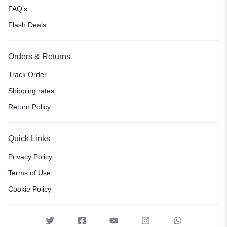
FAQ’s
Flash Deals
Orders & Returns
Track Order
Shipping rates
Return Policy
Quick Links
Privacy Policy
Terms of Use
Cookie Policy