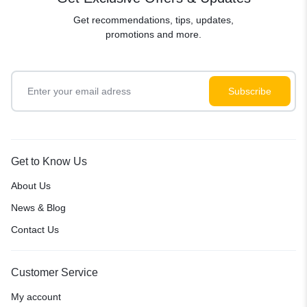
Get recommendations, tips, updates,
promotions and more.
Get to Know Us
About Us
News & Blog
Contact Us
Customer Service
My account