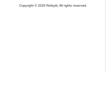
Copyright © 2026 Refayiti, All rights reserved.