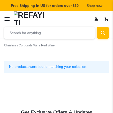
Free Shipping in US for orders over $60
Shop now
Christmas
Corporate Wine
Red Wine
Red
Wine
No products were found matching your selection.
Get Exclusive Offers & Updates