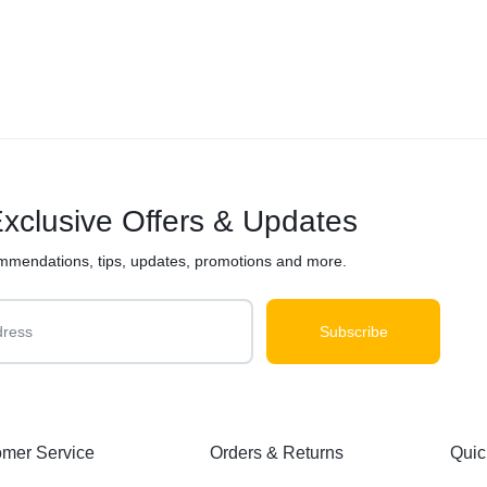
xclusive Offers & Updates
mmendations, tips, updates, promotions and more.
mer Service
Orders & Returns
Quic