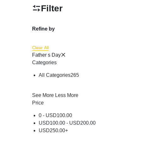
Powder
Filter
Brow & Liner
Cleanser
Refine by
Foundation & Comp
Clear All
Father s Day
Categories
All Categories
265
See More
Less More
Price
0 -
USD
100.00
USD
100.00
-
USD
200.00
USD
250.00
+