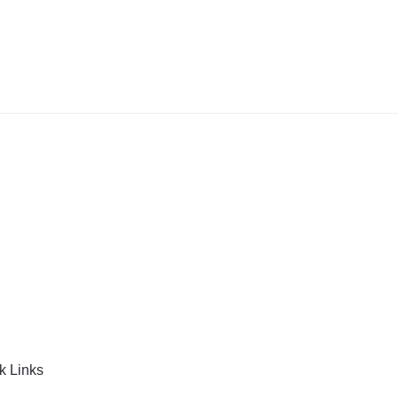
k Links