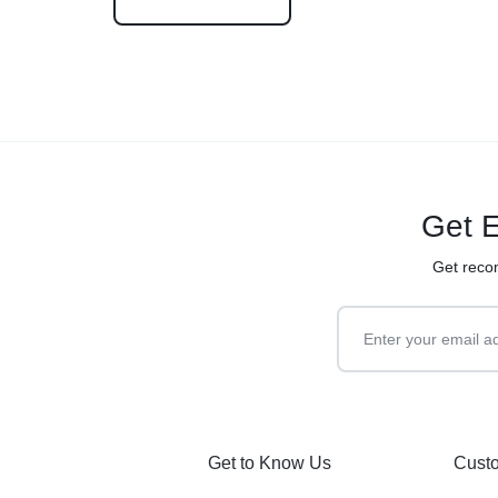
Get E
Get reco
Get to Know Us
Custo