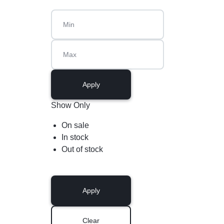
Apply
Show Only
On sale
In stock
Out of stock
Apply
Clear