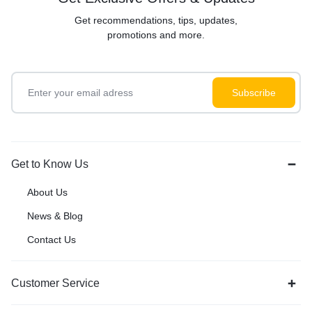
Get recommendations, tips, updates,
promotions and more.
Get to Know Us
About Us
News & Blog
Contact Us
Customer Service