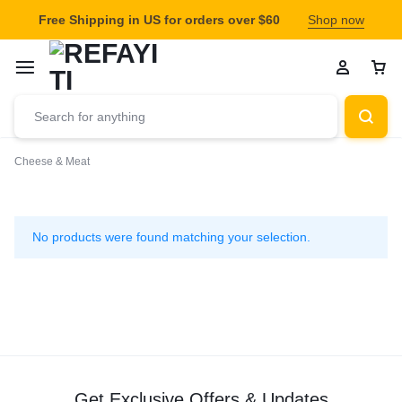
Free Shipping in US for orders over $60
Shop now
Cheese & Meat
Cheese
&
No products were found matching your selection.
Meat
Get Exclusive Offers & Updates