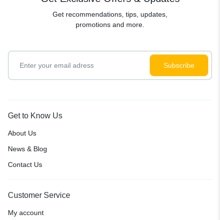
Get recommendations, tips, updates,
promotions and more.
Get to Know Us
About Us
News & Blog
Contact Us
Customer Service
My account