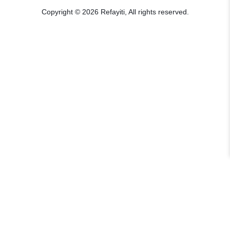
Copyright © 2026 Refayiti, All rights reserved.