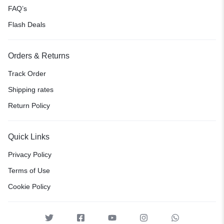
FAQ’s
Flash Deals
Orders & Returns
Track Order
Shipping rates
Return Policy
Quick Links
Privacy Policy
Terms of Use
Cookie Policy