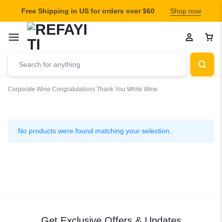
Free Shipping in US for orders over $60
Shop now
Corporate Wine
Congratulations
Thank You
White Wine
White
Wine
No products were found matching your selection.
Get Exclusive Offers & Updates