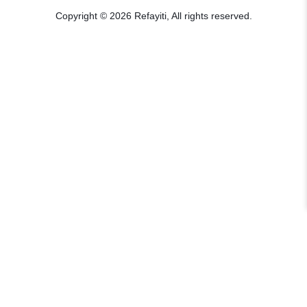
Copyright © 2026 Refayiti, All rights reserved.