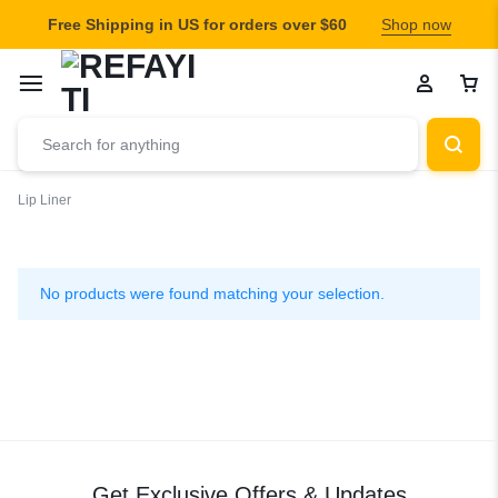
Free Shipping in US for orders over $60
Shop now
Lip Liner
Lip
Liner
No products were found matching your selection.
Get Exclusive Offers & Updates