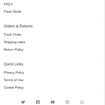
FAQ’s
Flash Deals
Orders & Returns
Track Order
Shipping rates
Return Policy
Quick Links
Privacy Policy
Terms of Use
Cookie Policy