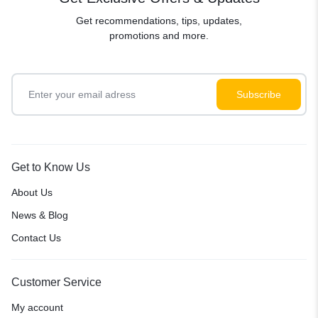
Get recommendations, tips, updates,
promotions and more.
Get to Know Us
About Us
News & Blog
Contact Us
Customer Service
My account