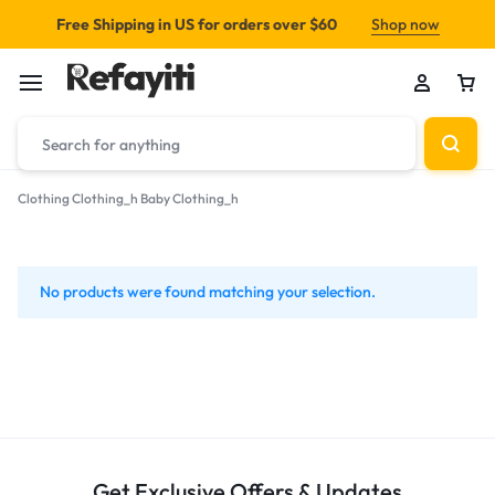
Free Shipping in US for orders over $60
Shop now
Clothing
Clothing_h
Baby Clothing_h
Baby
Clothing_h
No products were found matching your selection.
Get Exclusive Offers & Updates