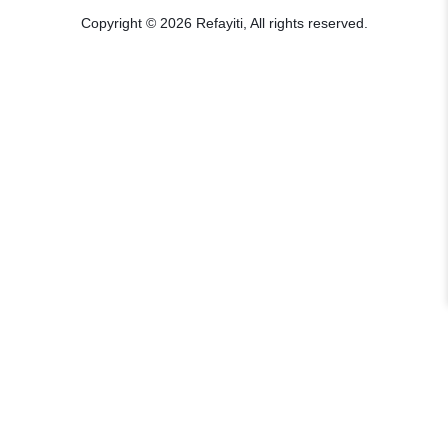
Copyright © 2026 Refayiti, All rights reserved.