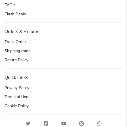
FAQ’s
Flash Deals
Orders & Returns
Track Order
Shipping rates
Return Policy
Quick Links
Privacy Policy
Terms of Use
Cookie Policy