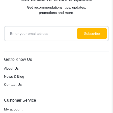
Get recommendations, tips, updates,
promotions and more.
Get to Know Us
About Us
News & Blog
Contact Us
Customer Service
My account