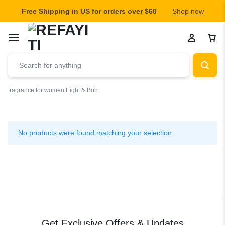
Free Shipping in US for orders over $60
Shop now
fragrance for women
Eight & Bob
Eight
&
No products were found matching your selection.
Bob
Get Exclusive Offers & Updates