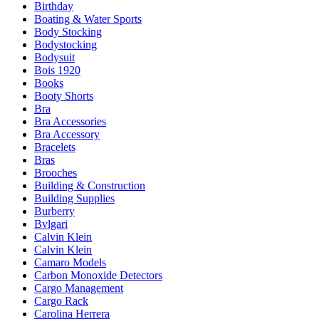
Birthday
Boating & Water Sports
Body Stocking
Bodystocking
Bodysuit
Bois 1920
Books
Booty Shorts
Bra
Bra Accessories
Bra Accessory
Bracelets
Bras
Brooches
Building & Construction
Building Supplies
Burberry
Bvlgari
Calvin Klein
Calvin Klein
Camaro Models
Carbon Monoxide Detectors
Cargo Management
Cargo Rack
Carolina Herrera