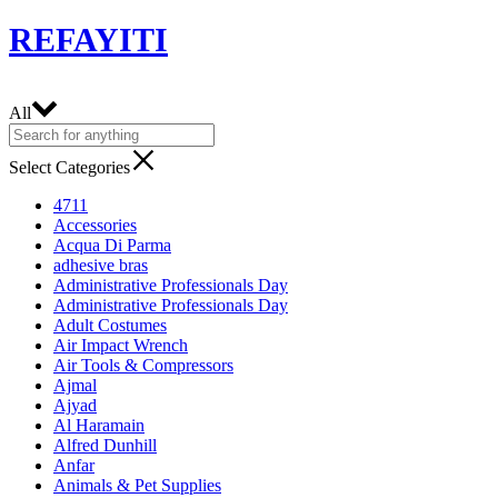
REFAYITI
All
Select Categories
4711
Accessories
Acqua Di Parma
adhesive bras
Administrative Professionals Day
Administrative Professionals Day
Adult Costumes
Air Impact Wrench
Air Tools & Compressors
Ajmal
Ajyad
Al Haramain
Alfred Dunhill
Anfar
Animals & Pet Supplies