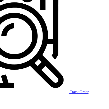
Track Order