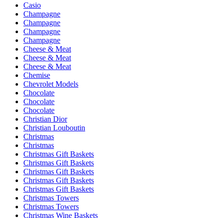
Casio
Champagne
Champagne
Champagne
Champagne
Cheese & Meat
Cheese & Meat
Cheese & Meat
Chemise
Chevrolet Models
Chocolate
Chocolate
Chocolate
Christian Dior
Christian Louboutin
Christmas
Christmas
Christmas Gift Baskets
Christmas Gift Baskets
Christmas Gift Baskets
Christmas Gift Baskets
Christmas Gift Baskets
Christmas Towers
Christmas Towers
Christmas Wine Baskets