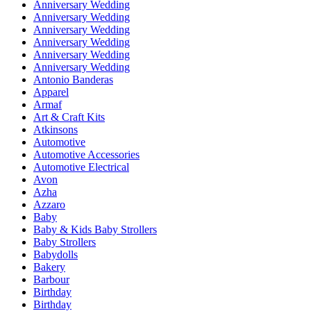
Anniversary Wedding
Anniversary Wedding
Anniversary Wedding
Anniversary Wedding
Anniversary Wedding
Anniversary Wedding
Antonio Banderas
Apparel
Armaf
Art & Craft Kits
Atkinsons
Automotive
Automotive Accessories
Automotive Electrical
Avon
Azha
Azzaro
Baby
Baby & Kids Baby Strollers
Baby Strollers
Babydolls
Bakery
Barbour
Birthday
Birthday