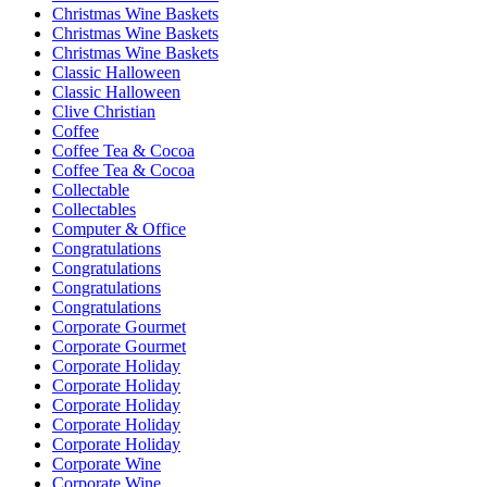
Christmas Wine Baskets
Christmas Wine Baskets
Christmas Wine Baskets
Classic Halloween
Classic Halloween
Clive Christian
Coffee
Coffee Tea & Cocoa
Coffee Tea & Cocoa
Collectable
Collectables
Computer & Office
Congratulations
Congratulations
Congratulations
Congratulations
Corporate Gourmet
Corporate Gourmet
Corporate Holiday
Corporate Holiday
Corporate Holiday
Corporate Holiday
Corporate Holiday
Corporate Wine
Corporate Wine