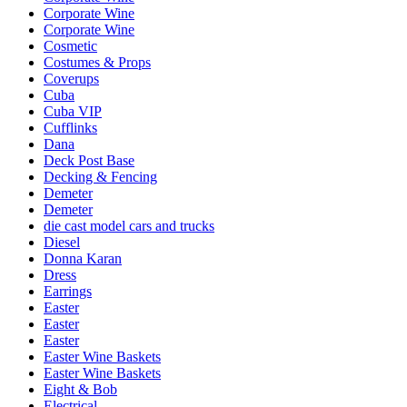
Corporate Wine
Corporate Wine
Cosmetic
Costumes & Props
Coverups
Cuba
Cuba VIP
Cufflinks
Dana
Deck Post Base
Decking & Fencing
Demeter
Demeter
die cast model cars and trucks
Diesel
Donna Karan
Dress
Earrings
Easter
Easter
Easter
Easter Wine Baskets
Easter Wine Baskets
Eight & Bob
Electrical