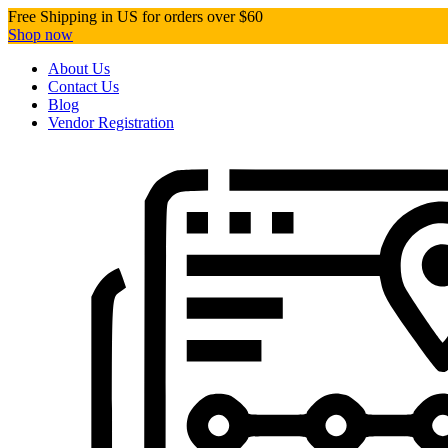
Free Shipping in US for orders over $60
Shop now
About Us
Contact Us
Blog
Vendor Registration