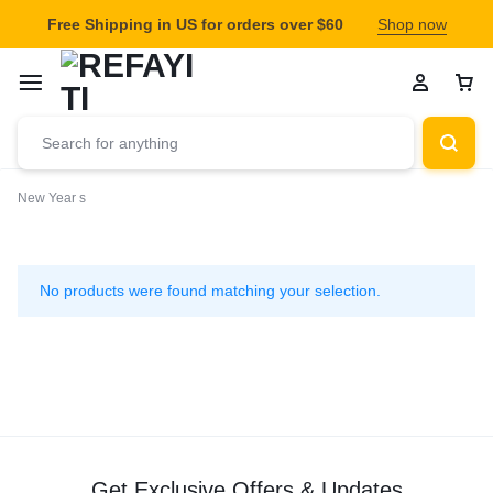
Free Shipping in US for orders over $60
Shop now
New Year s
New
Year
No products were found matching your selection.
s
Get Exclusive Offers & Updates