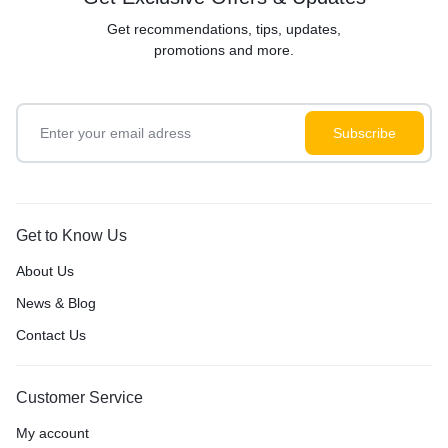
Get recommendations, tips, updates,
promotions and more.
Get to Know Us
About Us
News & Blog
Contact Us
Customer Service
My account