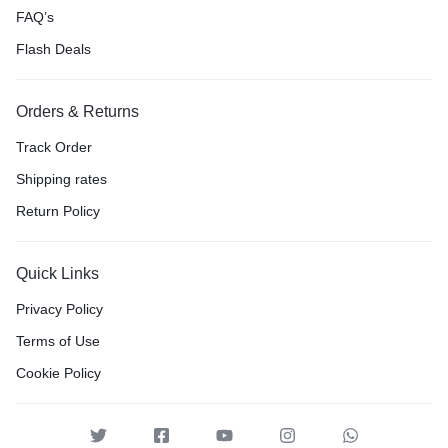
FAQ’s
Flash Deals
Orders & Returns
Track Order
Shipping rates
Return Policy
Quick Links
Privacy Policy
Terms of Use
Cookie Policy