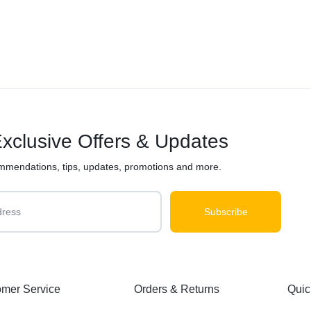
xclusive Offers & Updates
mmendations, tips, updates, promotions and more.
mer Service
Orders & Returns
Quic