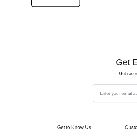
Get E
Get reco
Get to Know Us
Custo