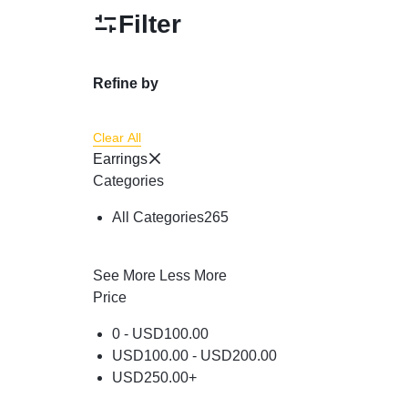
Powder
Filter
Brow & Liner
Cleanser
Refine by
Foundation & Comp
Clear All
Earrings
Categories
All Categories
265
See More
Less More
Price
0 -
USD
100.00
USD
100.00
-
USD
200.00
USD
250.00
+