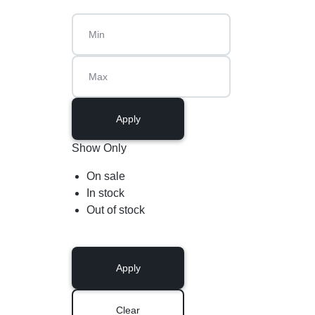
Apply
Show Only
On sale
In stock
Out of stock
Apply
Clear