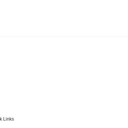
k Links