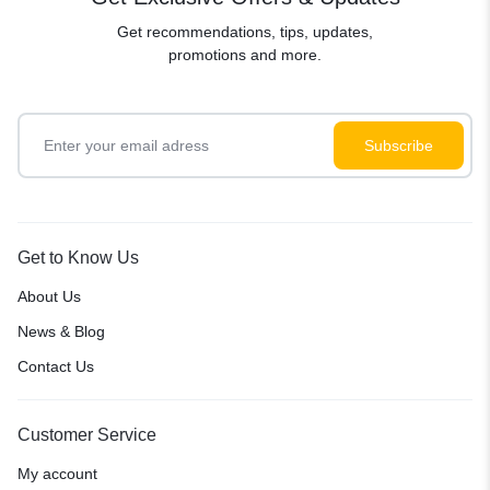
Get recommendations, tips, updates,
promotions and more.
Get to Know Us
About Us
News & Blog
Contact Us
Customer Service
My account