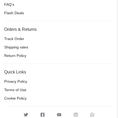
FAQ’s
Flash Deals
Orders & Returns
Track Order
Shipping rates
Return Policy
Quick Links
Privacy Policy
Terms of Use
Cookie Policy