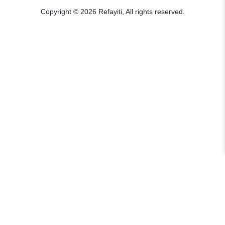
Copyright © 2026 Refayiti, All rights reserved.