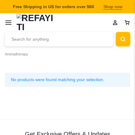
Free Shipping in US for orders over $60
Shop now
Aromatherapy
Aromatherapy
No products were found matching your selection.
Get Exclusive Offers & Updates