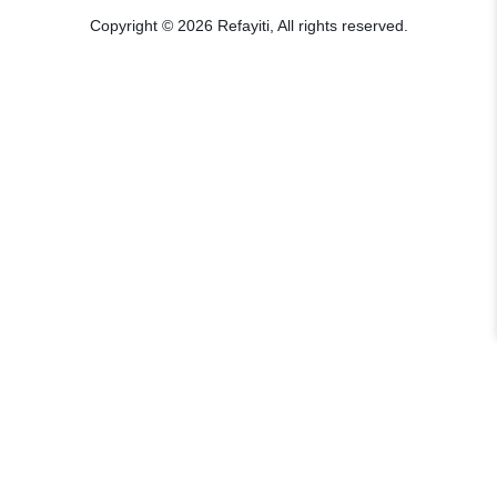
Copyright © 2026 Refayiti, All rights reserved.