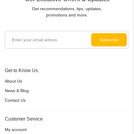
Get recommendations, tips, updates,
promotions and more.
Get to Know Us
About Us
News & Blog
Contact Us
Customer Service
My account