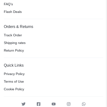
FAQ’s
Flash Deals
Orders & Returns
Track Order
Shipping rates
Return Policy
Quick Links
Privacy Policy
Terms of Use
Cookie Policy