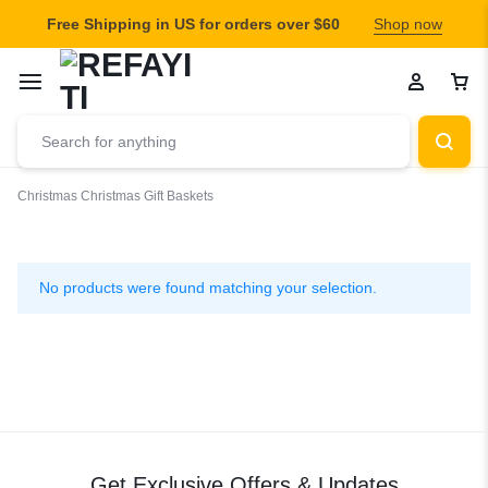
Free Shipping in US for orders over $60
Shop now
Christmas
Christmas Gift Baskets
Christmas
Gift
No products were found matching your selection.
Baskets
Get Exclusive Offers & Updates