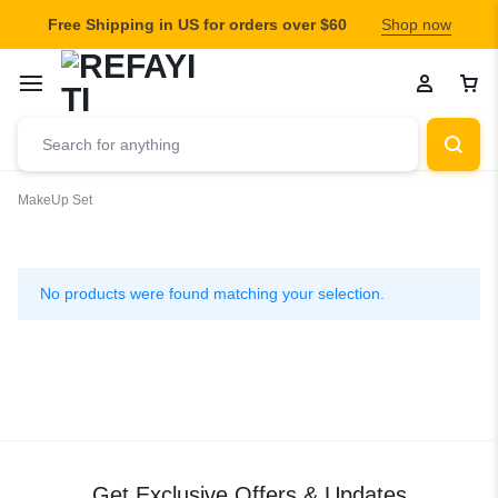
Free Shipping in US for orders over $60
Shop now
MakeUp Set
MakeUp
Set
No products were found matching your selection.
Get Exclusive Offers & Updates