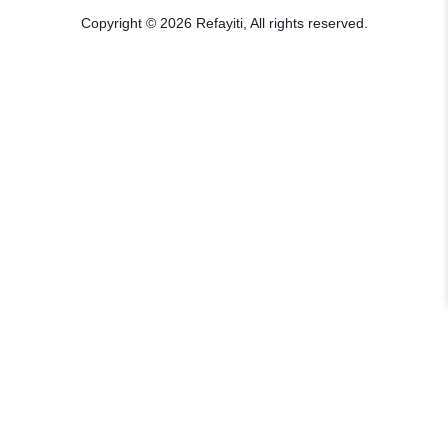
Copyright © 2026 Refayiti, All rights reserved.