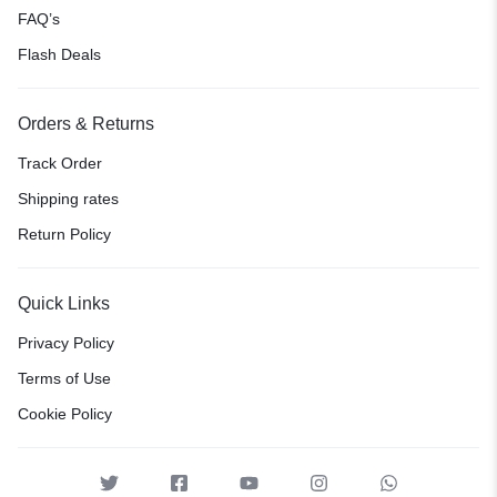
FAQ’s
Flash Deals
Orders & Returns
Track Order
Shipping rates
Return Policy
Quick Links
Privacy Policy
Terms of Use
Cookie Policy