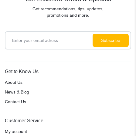
Get recommendations, tips, updates,
promotions and more.
Get to Know Us
About Us
News & Blog
Contact Us
Customer Service
My account