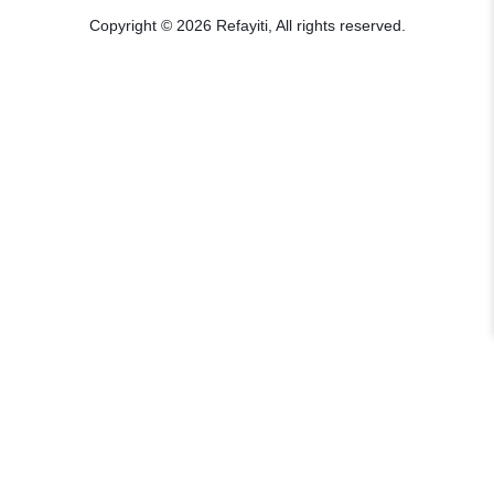
Copyright © 2026 Refayiti, All rights reserved.