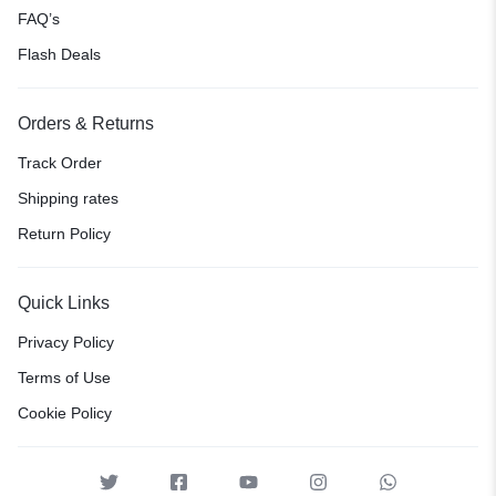
FAQ’s
Flash Deals
Orders & Returns
Track Order
Shipping rates
Return Policy
Quick Links
Privacy Policy
Terms of Use
Cookie Policy