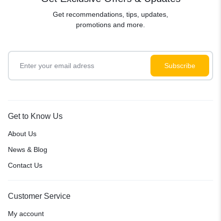
Get recommendations, tips, updates,
promotions and more.
Get to Know Us
About Us
News & Blog
Contact Us
Customer Service
My account