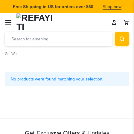
Free Shipping in US for orders over $60
Shop now
Get Well
Get
Well
No products were found matching your selection.
Get Exclusive Offers & Updates