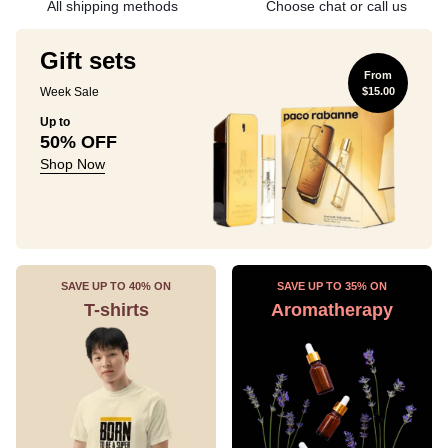
All shipping methods
Choose chat or call us
Gift sets
From
Week Sale
$15.00
Up to
50% OFF
Shop Now
SAVE UP TO 40% ON
SAVE UP TO 35% ON
T-shirts
Aromatherapy