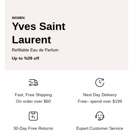
WOMEN
Yves Saint
Laurent
Refillable Eau de Parfum
Up to %39 off
Fast, Free Shipping
Next Day Delivery
On order over $60
Free– spend over $199
30-Day Free Returns
Expert Customer Service