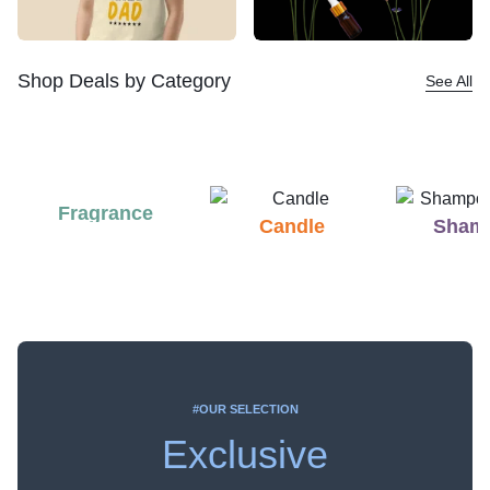
Shop Deals by Category
See All
Fragrance
Candle
Sham
#OUR SELECTION
Exclusive