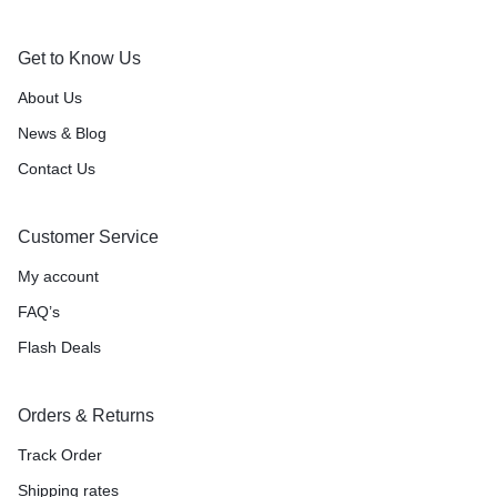
Get to Know Us
About Us
News & Blog
Contact Us
Customer Service
My account
FAQ’s
Flash Deals
Orders & Returns
Track Order
Shipping rates