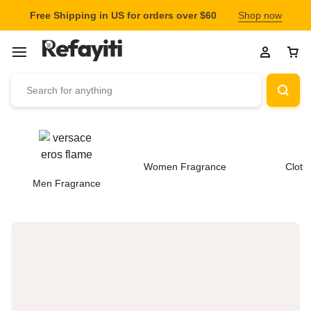
Free Shipping in US for orders over $60
Shop now
Women Fragrance
Cloth
Men Fragrance