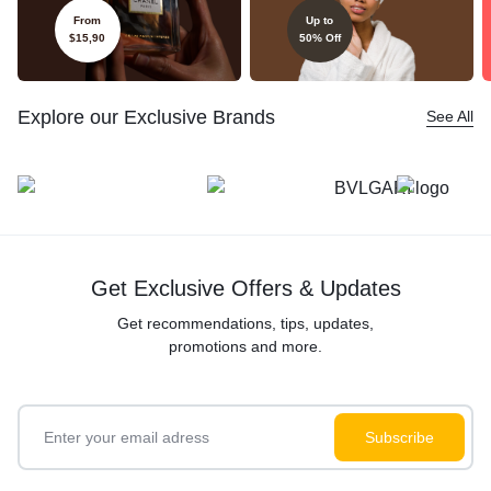
From
Up to
$15,90
50% Off
Explore our Exclusive Brands
See All
Get Exclusive Offers & Updates
Get recommendations, tips, updates,
promotions and more.