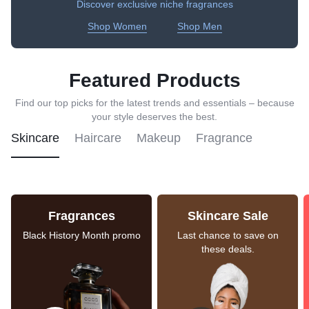
Discover exclusive niche fragrances
Shop Women
Shop Men
Featured Products
Find our top picks for the latest trends and essentials – because
your style deserves the best.
Skincare
Haircare
Makeup
Fragrance
Fragrances
Skincare Sale
Black History Month promo
Last chance to save on
these deals.