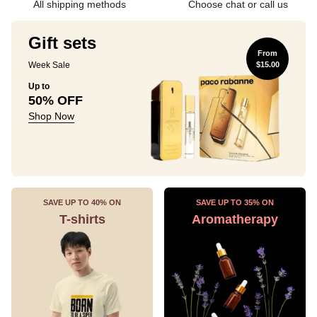
All shipping methods
Choose chat or call us
Gift sets
From
Week Sale
$15.00
Up to
50% OFF
Shop Now
SAVE UP TO 40% ON
SAVE UP TO 35% ON
T-shirts
Aromatherapy