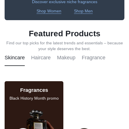
Discover exclusive niche fragrances
Shop Women
Shop Men
Featured Products
Find our top picks for the latest trends and essentials – because
your style deserves the best.
Skincare
Haircare
Makeup
Fragrance
Fragrances
Skincare Sale
Black History Month promo
Last chance to save on
these deals.