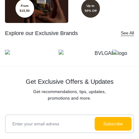
From
Up to
$15,90
50% Off
Explore our Exclusive Brands
See All
Get Exclusive Offers & Updates
Get recommendations, tips, updates,
promotions and more.