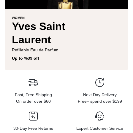
WOMEN
Yves Saint
Laurent
Refillable Eau de Parfum
Up to %39 off
Fast, Free Shipping
Next Day Delivery
On order over $60
Free– spend over $199
30-Day Free Returns
Expert Customer Service