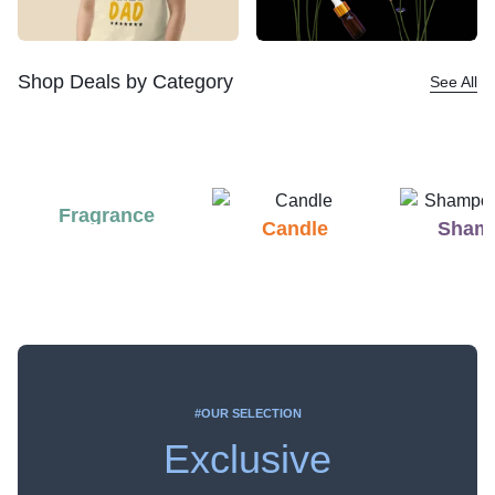
Shop Deals by Category
See All
Fragrance
Candle
Sham
#OUR SELECTION
Exclusive