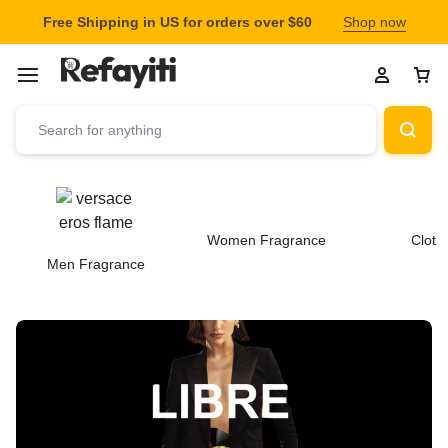
Free Shipping in US for orders over $60
Shop now
Women Fragrance
Cloth
Men Fragrance