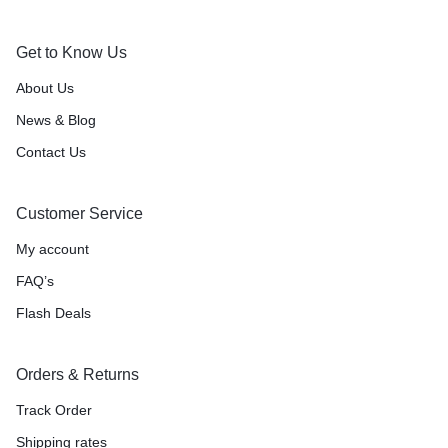
Get to Know Us
About Us
News & Blog
Contact Us
Customer Service
My account
FAQ’s
Flash Deals
Orders & Returns
Track Order
Shipping rates