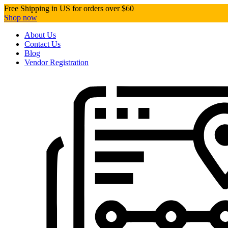
Free Shipping in US for orders over $60
Shop now
About Us
Contact Us
Blog
Vendor Registration