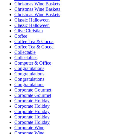
Christmas Wine Baskets
Christmas Wine Baskets
Christmas Wine Baskets
Classic Halloween
Classic Halloween
Clive Christian
Coffee
Coffee Tea & Cocoa
Coffee Tea & Cocoa
Collectable
Collectables
Computer & Office
Congratulations
Congratulations
Congratulations
Congratulations
Corporate Gourmet
Corporate Gourmet
Corporate Holiday
Corporate Holiday
Corporate Holiday
Corporate Holiday
Corporate Holiday
Corporate Wine
Corporate Wine