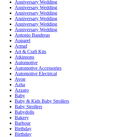
Anniversary Wedding
Anniversary Wedding
Anniversary Wedding
Anniversary Wedding
Anniversary Wedding
Anniversary Wedding
Antonio Banderas
Apparel
Armaf
Art & Craft Kits
Atkinsons
Automotive
Automotive Accessories
Automotive Electrical
Avon
Azha
Azzaro
Baby
Baby & Kids Baby Strollers
Baby Strollers
Babydolls
Bakery
Barbour
Birthday
Birthday