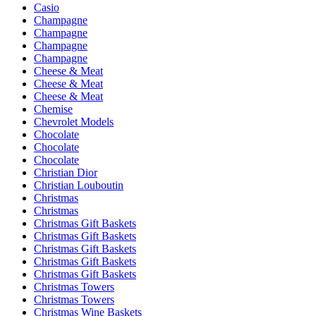
Casio
Champagne
Champagne
Champagne
Champagne
Cheese & Meat
Cheese & Meat
Cheese & Meat
Chemise
Chevrolet Models
Chocolate
Chocolate
Chocolate
Christian Dior
Christian Louboutin
Christmas
Christmas
Christmas Gift Baskets
Christmas Gift Baskets
Christmas Gift Baskets
Christmas Gift Baskets
Christmas Gift Baskets
Christmas Towers
Christmas Towers
Christmas Wine Baskets