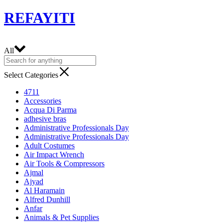
REFAYITI
All
Select Categories
4711
Accessories
Acqua Di Parma
adhesive bras
Administrative Professionals Day
Administrative Professionals Day
Adult Costumes
Air Impact Wrench
Air Tools & Compressors
Ajmal
Ajyad
Al Haramain
Alfred Dunhill
Anfar
Animals & Pet Supplies