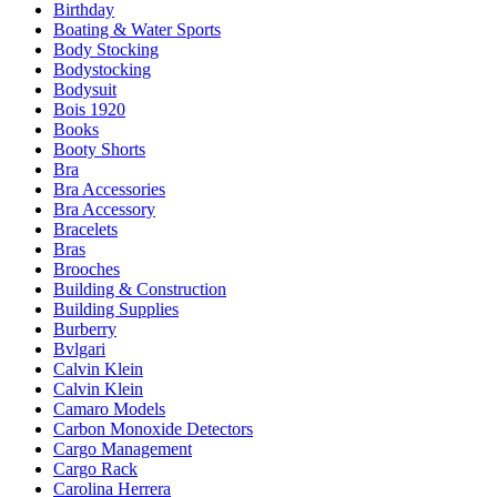
Birthday
Boating & Water Sports
Body Stocking
Bodystocking
Bodysuit
Bois 1920
Books
Booty Shorts
Bra
Bra Accessories
Bra Accessory
Bracelets
Bras
Brooches
Building & Construction
Building Supplies
Burberry
Bvlgari
Calvin Klein
Calvin Klein
Camaro Models
Carbon Monoxide Detectors
Cargo Management
Cargo Rack
Carolina Herrera