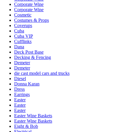
Corporate Wine
Corporate Wine
Cosmetic
Costumes & Props
Coverups
Cuba
Cuba VIP
Cufflinks
Dana
Deck Post Base
Decking & Fencing
Demeter
Demeter
die cast model cars and trucks
Diesel
Donna Karan
Dress
Earrings
Easter
Easter
Easter
Easter Wine Baskets
Easter Wine Baskets
Eight & Bob
Electrical