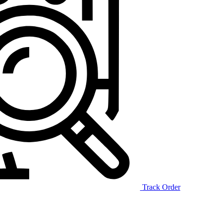
Track Order