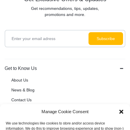
Get recommendations, tips, updates,
promotions and more.
Get to Know Us
About Us
News & Blog
Contact Us
Manage Cookie Consent
Customer Service
We use technologies like cookies to store and/or access device
information. We do this to improve browsing experience and to show (non-)