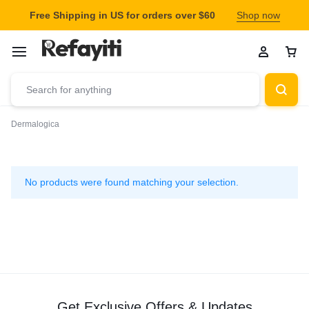
Free Shipping in US for orders over $60
Shop now
Dermalogica
Dermalogica
No products were found matching your selection.
Get Exclusive Offers & Updates