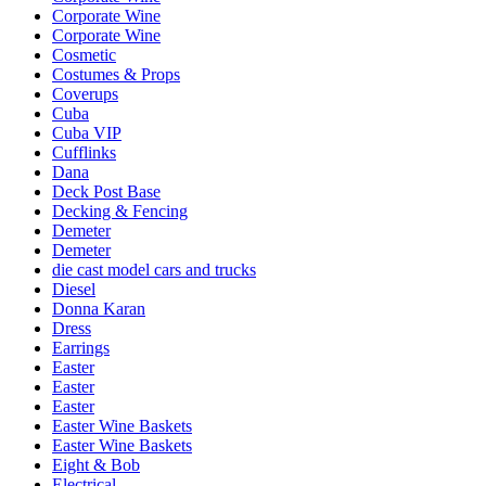
Corporate Wine
Corporate Wine
Cosmetic
Costumes & Props
Coverups
Cuba
Cuba VIP
Cufflinks
Dana
Deck Post Base
Decking & Fencing
Demeter
Demeter
die cast model cars and trucks
Diesel
Donna Karan
Dress
Earrings
Easter
Easter
Easter
Easter Wine Baskets
Easter Wine Baskets
Eight & Bob
Electrical