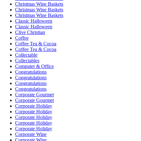
Christmas Wine Baskets
Christmas Wine Baskets
Christmas Wine Baskets
Classic Halloween
Classic Halloween
Clive Christian
Coffee
Coffee Tea & Cocoa
Coffee Tea & Cocoa
Collectable
Collectables
Computer & Office
Congratulations
Congratulations
Congratulations
Congratulations
Corporate Gourmet
Corporate Gourmet
Corporate Holiday
Corporate Holiday
Corporate Holiday
Corporate Holiday
Corporate Holiday
Corporate Wine
Corporate Wine