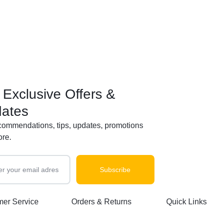
 Exclusive Offers &
ates
commendations, tips, updates, promotions
re.
er Service
Orders & Returns
Quick Links