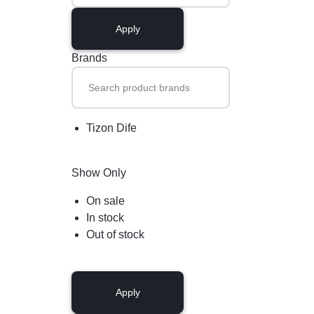
Apply
Brands
Tizon Dife
Show Only
On sale
In stock
Out of stock
Apply