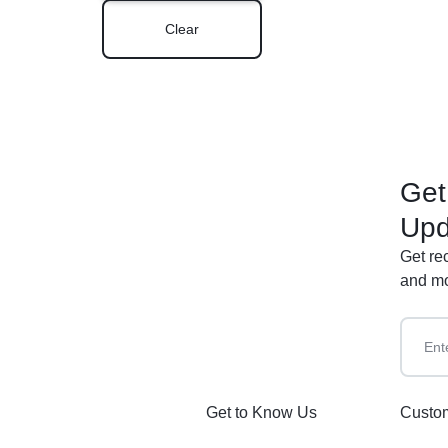
Clear
Get
Upd
Get re
and mo
Get to Know Us
Custom