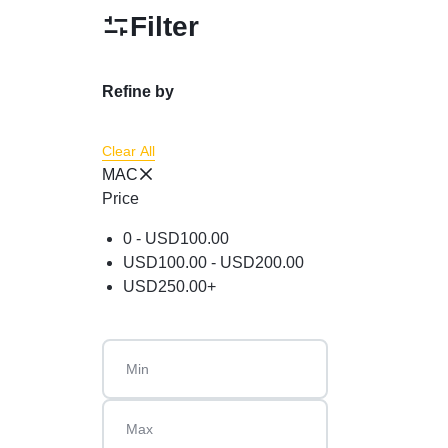
Powder
Filter
Brow & Liner
Cleanser
Refine by
Foundation & Comp
Clear All
MAC
Price
0 -
USD
100.00
USD
100.00
-
USD
200.00
USD
250.00
+