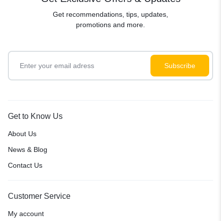
Get recommendations, tips, updates,
promotions and more.
Get to Know Us
About Us
News & Blog
Contact Us
Customer Service
My account