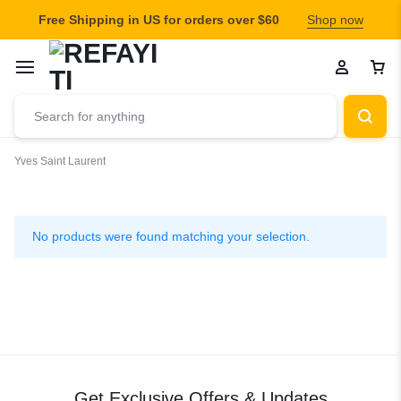
Free Shipping in US for orders over $60
Shop now
Yves Saint Laurent
Yves
Saint
No products were found matching your selection.
Laurent
Get Exclusive Offers & Updates