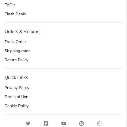
FAQ’s
Flash Deals
Orders & Returns
Track Order
Shipping rates
Return Policy
Quick Links
Privacy Policy
Terms of Use
Cookie Policy