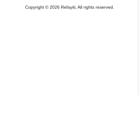
Copyright © 2026 Refayiti, All rights reserved.