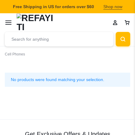
Free Shipping in US for orders over $60
Shop now
Cell Phones
Cell
Phones
No products were found matching your selection.
Get Exclusive Offers & Updates