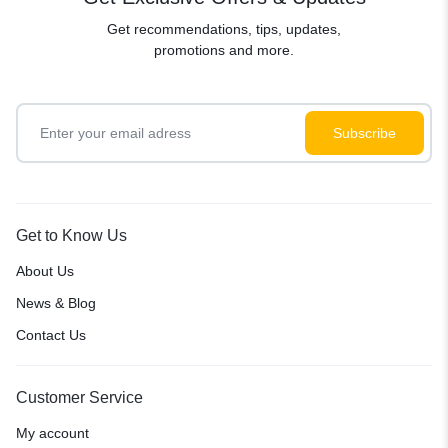
Get recommendations, tips, updates,
promotions and more.
Get to Know Us
About Us
News & Blog
Contact Us
Customer Service
My account