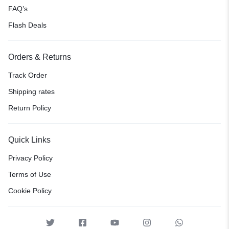
FAQ’s
Flash Deals
Orders & Returns
Track Order
Shipping rates
Return Policy
Quick Links
Privacy Policy
Terms of Use
Cookie Policy