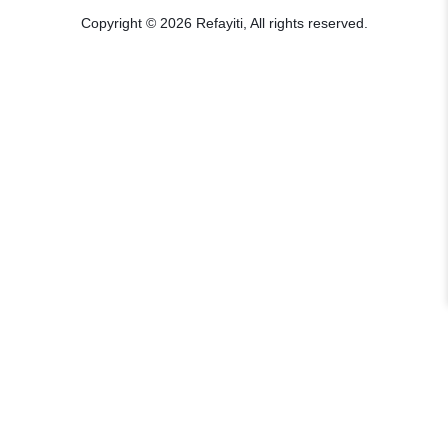
Copyright © 2026 Refayiti, All rights reserved.