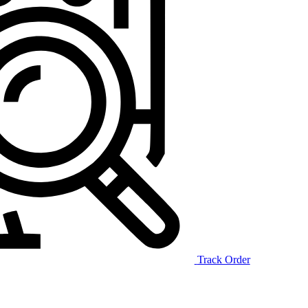
Track Order