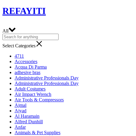
REFAYITI
All
Select Categories
4711
Accessories
Acqua Di Parma
adhesive bras
Administrative Professionals Day
Administrative Professionals Day
Adult Costumes
Air Impact Wrench
Air Tools & Compressors
Ajmal
Ajyad
Al Haramain
Alfred Dunhill
Anfar
Animals & Pet Supplies