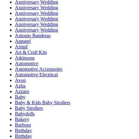
Anniversary Wedding
Anniversary Wedding
Anniversary Wedding
Anniversary Wedding
Anniversary Wedding
Anniversary Wedding
Antonio Banderas
Apparel
Armaf
Art & Craft Kits
Atkinsons
Automotive
Automotive Accessories
Automotive Electrical
Avon
Azha
Azzaro
Baby
Baby & Kids Baby Strollers
Baby Strollers
Babydolls
Bakery
Barbour
Birthday
Birthday