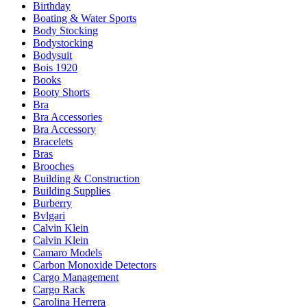
Birthday
Boating & Water Sports
Body Stocking
Bodystocking
Bodysuit
Bois 1920
Books
Booty Shorts
Bra
Bra Accessories
Bra Accessory
Bracelets
Bras
Brooches
Building & Construction
Building Supplies
Burberry
Bvlgari
Calvin Klein
Calvin Klein
Camaro Models
Carbon Monoxide Detectors
Cargo Management
Cargo Rack
Carolina Herrera