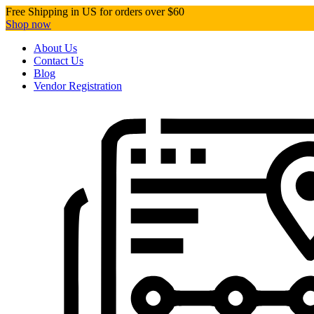
Free Shipping in US for orders over $60
Shop now
About Us
Contact Us
Blog
Vendor Registration