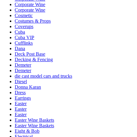
Corporate Wine
Corporate Wine
Cosmetic
Costumes & Props
Coverups
Cuba
Cuba VIP
Cufflinks
Dana
Deck Post Base
Decking & Fencing
Demeter
Demeter
die cast model cars and trucks
Diesel
Donna Karan
Dress
Earrings
Easter
Easter
Easter
Easter Wine Baskets
Easter Wine Baskets
Eight & Bob
Electrical