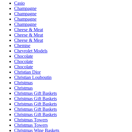
Casio
Champagne
Champagne
Champagne
Champagne
Cheese & Meat
Cheese & Meat
Cheese & Meat
Chemise
Chevrolet Models
Chocolate
Chocolate
Chocolate
Christian Dior
Christian Louboutin
Christmas
Christmas
Christmas Gift Baskets
Christmas Gift Baskets
Christmas Gift Baskets
Christmas Gift Baskets
Christmas Gift Baskets
Christmas Towers
Christmas Towers
Christmas Wine Baskets