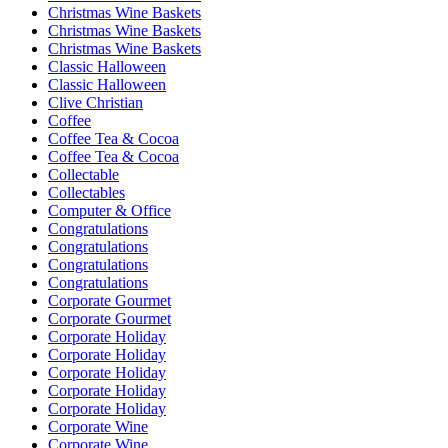
Christmas Wine Baskets
Christmas Wine Baskets
Christmas Wine Baskets
Classic Halloween
Classic Halloween
Clive Christian
Coffee
Coffee Tea & Cocoa
Coffee Tea & Cocoa
Collectable
Collectables
Computer & Office
Congratulations
Congratulations
Congratulations
Congratulations
Corporate Gourmet
Corporate Gourmet
Corporate Holiday
Corporate Holiday
Corporate Holiday
Corporate Holiday
Corporate Holiday
Corporate Wine
Corporate Wine