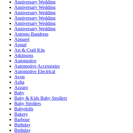
Anniversary Wedding
Anniversary Wedding
Anniversary Wedding
Anniversary Wedding
Anniversary Wedding
Anniversary Wedding
Antonio Banderas
Apparel
Armaf
Art & Craft Kits
Atkinsons
Automotive
Automotive Accessories
Automotive Electrical
Avon
Azha
Azzaro
Baby
Baby & Kids Baby Strollers
Baby Strollers
Babydolls
Bakery
Barbour
Birthday
Birthday