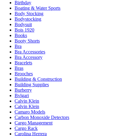
Birthday
Boating & Water Sports
Body Stocking
Bodystocking
Bodysuit
Bois 1920
Books
Booty Shorts
Bra
Bra Accessories
Bra Accessory
Bracelets
Bras
Brooches
Building & Construction
Building Supplies
Burberry
Bvlgari
Calvin Klein
Calvin Klein
Camaro Models
Carbon Monoxide Detectors
Cargo Management
Cargo Rack
Carolina Herrera