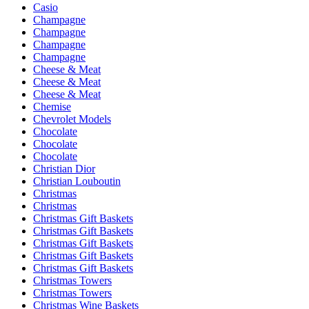
Casio
Champagne
Champagne
Champagne
Champagne
Cheese & Meat
Cheese & Meat
Cheese & Meat
Chemise
Chevrolet Models
Chocolate
Chocolate
Chocolate
Christian Dior
Christian Louboutin
Christmas
Christmas
Christmas Gift Baskets
Christmas Gift Baskets
Christmas Gift Baskets
Christmas Gift Baskets
Christmas Gift Baskets
Christmas Towers
Christmas Towers
Christmas Wine Baskets