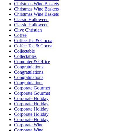
Christmas Wine Baskets
Christmas Wine Baskets
Christmas Wine Baskets
Classic Halloween
Classic Halloween
Clive Christian
Coffee
Coffee Tea & Cocoa
Coffee Tea & Cocoa
Collectable
Collectables
Computer & Office
Congratulations
Congratulations
Congratulations
Congratulations
Corporate Gourmet
Corporate Gourmet
Corporate Holiday
Corporate Holiday
Corporate Holiday
Corporate Holiday
Corporate Holiday
Corporate Wine
Corporate Wine