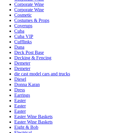
Corporate Wine
Corporate Wine
Cosmetic
Costumes & Props
Coverups
Cuba
Cuba VIP
Cufflinks
Dana
Deck Post Base
Decking & Fencing
Demeter
Demeter
die cast model cars and trucks
Diesel
Donna Karan
Dress
Earrings
Easter
Easter
Easter
Easter Wine Baskets
Easter Wine Baskets
Eight & Bob
Electrical