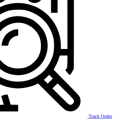
Track Order