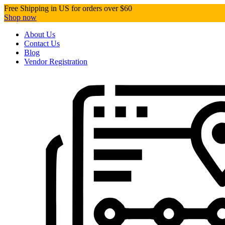
Free Shipping in US for orders over $60
Shop now
About Us
Contact Us
Blog
Vendor Registration