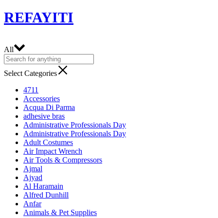
REFAYITI
All
Select Categories
4711
Accessories
Acqua Di Parma
adhesive bras
Administrative Professionals Day
Administrative Professionals Day
Adult Costumes
Air Impact Wrench
Air Tools & Compressors
Ajmal
Ajyad
Al Haramain
Alfred Dunhill
Anfar
Animals & Pet Supplies