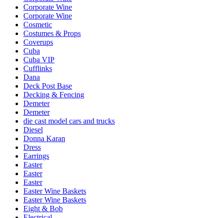
Corporate Wine
Corporate Wine
Cosmetic
Costumes & Props
Coverups
Cuba
Cuba VIP
Cufflinks
Dana
Deck Post Base
Decking & Fencing
Demeter
Demeter
die cast model cars and trucks
Diesel
Donna Karan
Dress
Earrings
Easter
Easter
Easter
Easter Wine Baskets
Easter Wine Baskets
Eight & Bob
Electrical