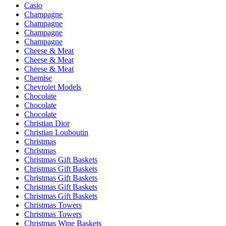
Casio
Champagne
Champagne
Champagne
Champagne
Cheese & Meat
Cheese & Meat
Cheese & Meat
Chemise
Chevrolet Models
Chocolate
Chocolate
Chocolate
Christian Dior
Christian Louboutin
Christmas
Christmas
Christmas Gift Baskets
Christmas Gift Baskets
Christmas Gift Baskets
Christmas Gift Baskets
Christmas Gift Baskets
Christmas Towers
Christmas Towers
Christmas Wine Baskets