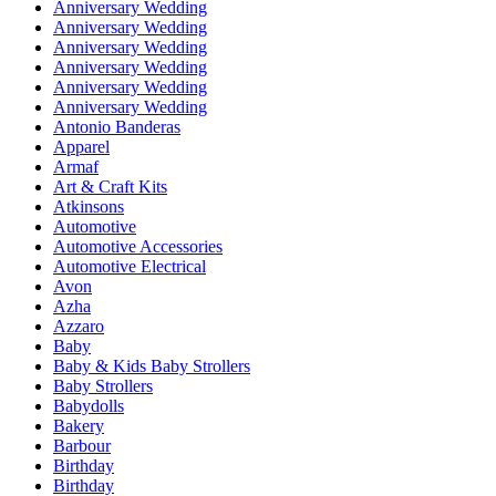
Anniversary Wedding
Anniversary Wedding
Anniversary Wedding
Anniversary Wedding
Anniversary Wedding
Anniversary Wedding
Antonio Banderas
Apparel
Armaf
Art & Craft Kits
Atkinsons
Automotive
Automotive Accessories
Automotive Electrical
Avon
Azha
Azzaro
Baby
Baby & Kids Baby Strollers
Baby Strollers
Babydolls
Bakery
Barbour
Birthday
Birthday