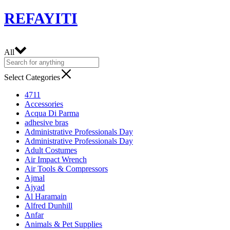
REFAYITI
All
Select Categories
4711
Accessories
Acqua Di Parma
adhesive bras
Administrative Professionals Day
Administrative Professionals Day
Adult Costumes
Air Impact Wrench
Air Tools & Compressors
Ajmal
Ajyad
Al Haramain
Alfred Dunhill
Anfar
Animals & Pet Supplies