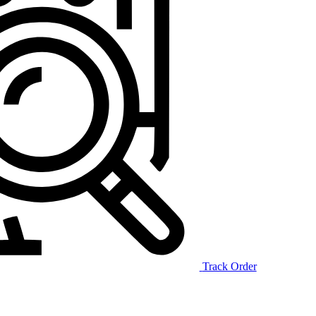
Track Order