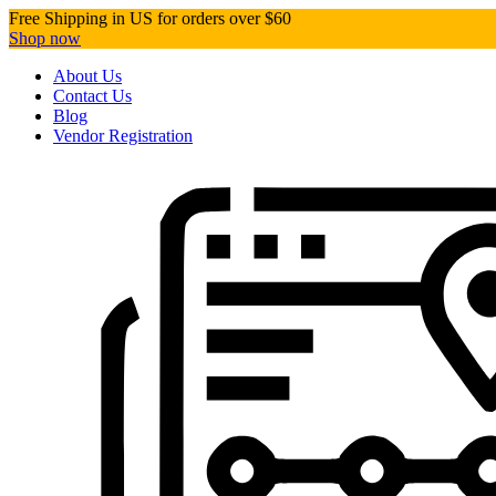
Free Shipping in US for orders over $60
Shop now
About Us
Contact Us
Blog
Vendor Registration