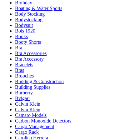
Birthday
Boating & Water Sports
Body Stocking
Bodystocking
Bodysuit
Bois 1920
Books
Booty Shorts
Bra
Bra Accessories
Bra Accessory
Bracelets
Bras
Brooches
Building & Construction
Building Supplies
Burberry
Bvlgari
Calvin Klein
Calvin Klein
Camaro Models
Carbon Monoxide Detectors
Cargo Management
Cargo Rack
Carolina Herrera