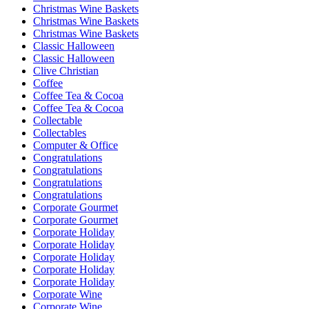
Christmas Wine Baskets
Christmas Wine Baskets
Christmas Wine Baskets
Classic Halloween
Classic Halloween
Clive Christian
Coffee
Coffee Tea & Cocoa
Coffee Tea & Cocoa
Collectable
Collectables
Computer & Office
Congratulations
Congratulations
Congratulations
Congratulations
Corporate Gourmet
Corporate Gourmet
Corporate Holiday
Corporate Holiday
Corporate Holiday
Corporate Holiday
Corporate Holiday
Corporate Wine
Corporate Wine