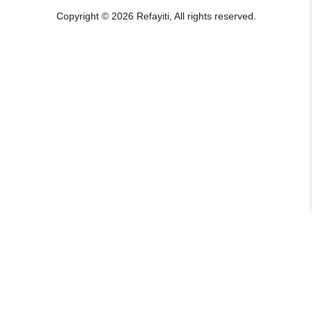
Copyright © 2026 Refayiti, All rights reserved.