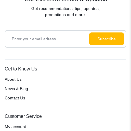
Get recommendations, tips, updates,
promotions and more.
Get to Know Us
About Us
News & Blog
Contact Us
Customer Service
My account