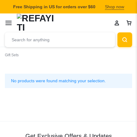
Free Shipping in US for orders over $60
Shop now
Gift Sets
Gift
Sets
No products were found matching your selection.
Get Exclusive Offers & Updates