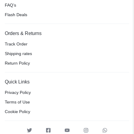
FAQ’s
Flash Deals
Orders & Returns
Track Order
Shipping rates
Return Policy
Quick Links
Privacy Policy
Terms of Use
Cookie Policy